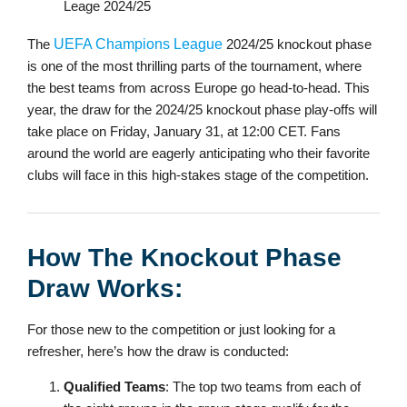
The
UEFA Champions League
2024/25 knockout phase
is one of the most thrilling parts of the tournament, where
the best teams from across Europe go head-to-head. This
year, the draw for the 2024/25 knockout phase play-offs will
take place on Friday, January 31, at 12:00 CET. Fans
around the world are eagerly anticipating who their favorite
clubs will face in this high-stakes stage of the competition.
How The Knockout Phase
Draw Works:
For those new to the competition or just looking for a
refresher, here’s how the draw is conducted:
Qualified Teams
: The top two teams from each of