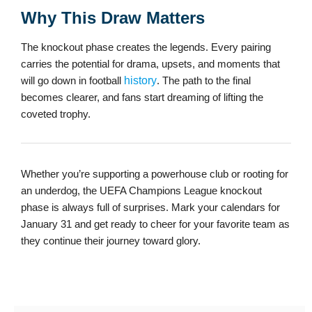
Why This Draw Matters
The knockout phase creates the legends. Every pairing
carries the potential for drama, upsets, and moments that
will go down in football
history
. The path to the final
becomes clearer, and fans start dreaming of lifting the
coveted trophy.
Whether you’re supporting a powerhouse club or rooting for
an underdog, the UEFA Champions League knockout
phase is always full of surprises. Mark your calendars for
January 31 and get ready to cheer for your favorite team as
they continue their journey toward glory.