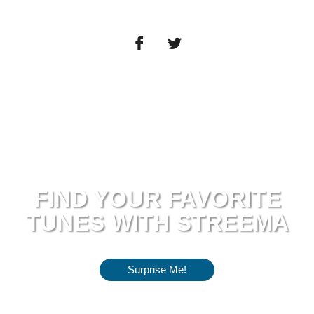
FIND YOUR FAVORITE
TUNES WITH STREEMA
Surprise Me!