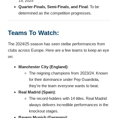
19, 2025
Quarter-Finals, Semi-Finals, and Final
: To be
determined as the competition progresses.
Teams To Watch:
The 2024/25 season has seen stellar performances from
clubs across Europe. Here are a few teams to keep an eye
on:
Manchester City (England)
:
The reigning champions from 2023/24. Known
for their dominance under Pep Guardiola,
they’re the team everyone wants to beat.
Real Madrid (Spain)
:
The record-holders with 14 titles. Real Madrid
always delivers incredible performances in the
knockout stages.
Bayern Munich (Germany)
: