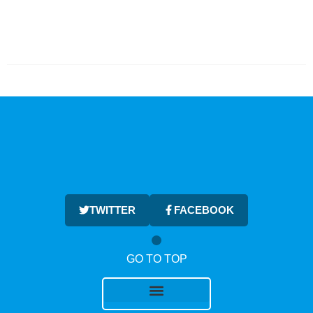
TWITTER
FACEBOOK
GO TO TOP