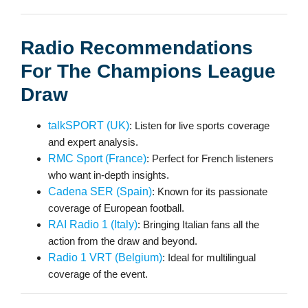
Radio Recommendations
For The Champions League
Draw
talkSPORT (UK)
: Listen for live sports coverage
and expert analysis.
RMC Sport (France)
: Perfect for French listeners
who want in-depth insights.
Cadena SER (Spain)
: Known for its passionate
coverage of European football.
RAI Radio 1 (Italy)
: Bringing Italian fans all the
action from the draw and beyond.
Radio 1 VRT (Belgium)
: Ideal for multilingual
coverage of the event.