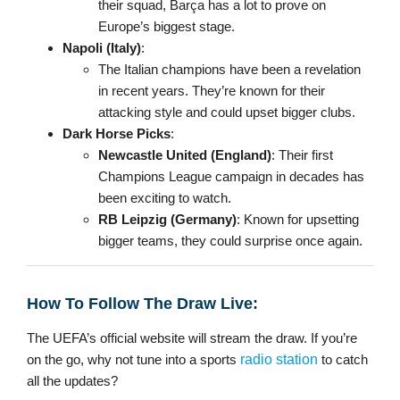
their squad, Barça has a lot to prove on
Europe’s biggest stage.
Napoli (Italy)
:
The Italian champions have been a revelation
in recent years. They’re known for their
attacking style and could upset bigger clubs.
Dark Horse Picks
:
Newcastle United (England)
: Their first
Champions League campaign in decades has
been exciting to watch.
RB Leipzig (Germany)
: Known for upsetting
bigger teams, they could surprise once again.
How To Follow The Draw Live:
The UEFA’s official website will stream the draw. If you’re
on the go, why not tune into a sports
radio station
to catch
all the updates?