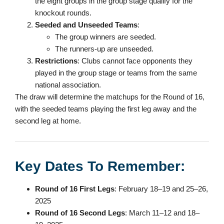
the eight groups in the group stage qualify for the
knockout rounds.
Seeded and Unseeded Teams
:
The group winners are seeded.
The runners-up are unseeded.
Restrictions
: Clubs cannot face opponents they
played in the group stage or teams from the same
national association.
The draw will determine the matchups for the Round of 16,
with the seeded teams playing the first leg away and the
second leg at home.
Key Dates To Remember:
Round of 16 First Legs
: February 18–19 and 25–26,
2025
Round of 16 Second Legs
: March 11–12 and 18–