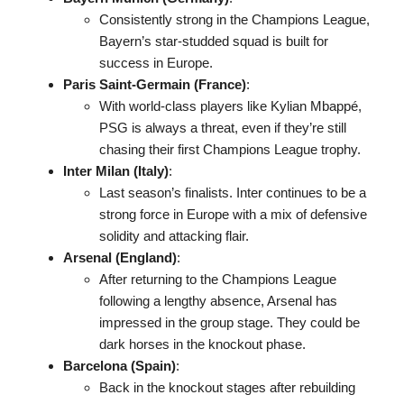
Consistently strong in the Champions League,
Bayern’s star-studded squad is built for
success in Europe.
Paris Saint-Germain (France)
:
With world-class players like Kylian Mbappé,
PSG is always a threat, even if they’re still
chasing their first Champions League trophy.
Inter Milan (Italy)
:
Last season’s finalists. Inter continues to be a
strong force in Europe with a mix of defensive
solidity and attacking flair.
Arsenal (England)
:
After returning to the Champions League
following a lengthy absence, Arsenal has
impressed in the group stage. They could be
dark horses in the knockout phase.
Barcelona (Spain)
:
Back in the knockout stages after rebuilding