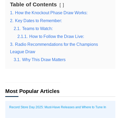
Table of Contents
1.
How the Knockout Phase Draw Works:
2.
Key Dates to Remember:
2.1.
Teams to Watch:
2.1.1.
How to Follow the Draw Live:
3.
Radio Recommendations for the Champions
League Draw
3.1.
Why This Draw Matters
Most Popular Articles
Record Store Day 2025: Must-Have Releases and Where to Tune In