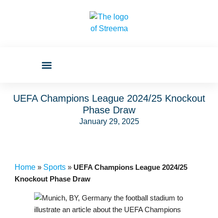
UEFA Champions League 2024/25 Knockout
Phase Draw
January 29, 2025
Home
»
Sports
»
UEFA Champions League 2024/25
Knockout Phase Draw