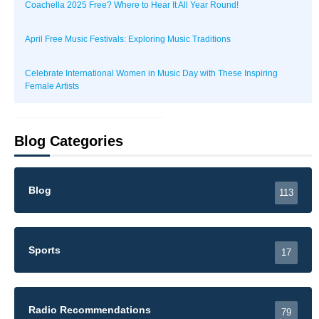
Coachella 2025 Free? Where to Hear It All Year Round!
April Free Music Festivals: Exploring Music Traditions
Celebrate International Women in Music Day with These Inspiring
Female Artists
Blog Categories
Blog
113
Sports
17
Radio Recommendations
79