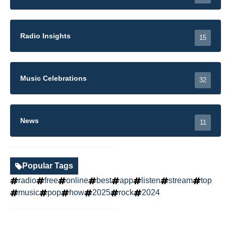
Radio Insights
15
Music Celebrations
32
News
11
Popular Tags
radio
free
online
best
app
listen
stream
top
music
pop
how
2025
rock
2024