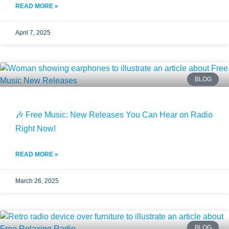
READ MORE »
April 7, 2025
BLOG
🎶 Free Music: New Releases You Can Hear on Radio
Right Now!
READ MORE »
March 26, 2025
BLOG