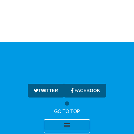
TWITTER
FACEBOOK
GO TO TOP