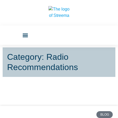
Category: Radio
Recommendations
BLOG