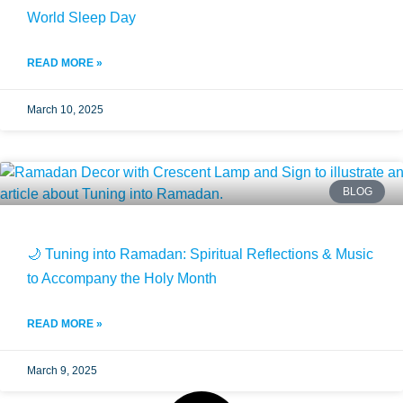
World Sleep Day
READ MORE »
March 10, 2025
BLOG
🌙 Tuning into Ramadan: Spiritual Reflections & Music
to Accompany the Holy Month
READ MORE »
March 9, 2025