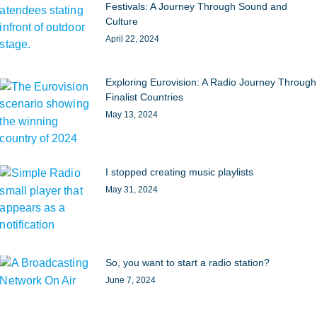
Festivals: A Journey Through Sound and
Culture
April 22, 2024
Exploring Eurovision: A Radio Journey Through
Finalist Countries
May 13, 2024
I stopped creating music playlists
May 31, 2024
So, you want to start a radio station?
June 7, 2024