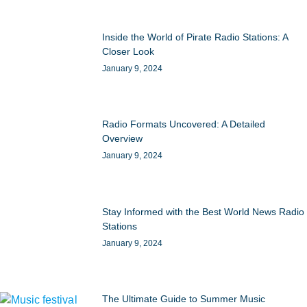
Inside the World of Pirate Radio Stations: A
Closer Look
January 9, 2024
Radio Formats Uncovered: A Detailed
Overview
January 9, 2024
Stay Informed with the Best World News Radio
Stations
January 9, 2024
The Ultimate Guide to Summer Music