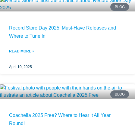
BLOG
Record Store Day 2025: Must-Have Releases and
Where to Tune In
READ MORE »
April 10, 2025
BLOG
Coachella 2025 Free? Where to Hear It All Year
Round!