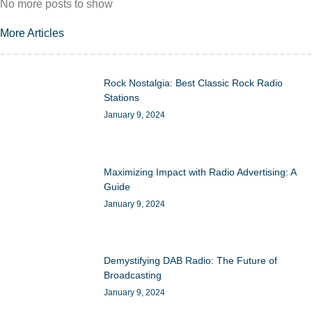
No more posts to show
More Articles
Rock Nostalgia: Best Classic Rock Radio
Stations
January 9, 2024
Maximizing Impact with Radio Advertising: A
Guide
January 9, 2024
Demystifying DAB Radio: The Future of
Broadcasting
January 9, 2024