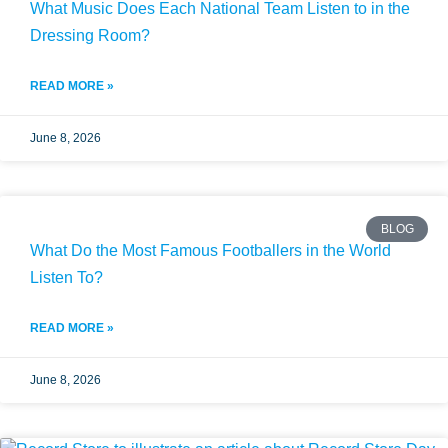
What Music Does Each National Team Listen to in the
Dressing Room?
READ MORE »
June 8, 2026
BLOG
What Do the Most Famous Footballers in the World
Listen To?
READ MORE »
June 8, 2026