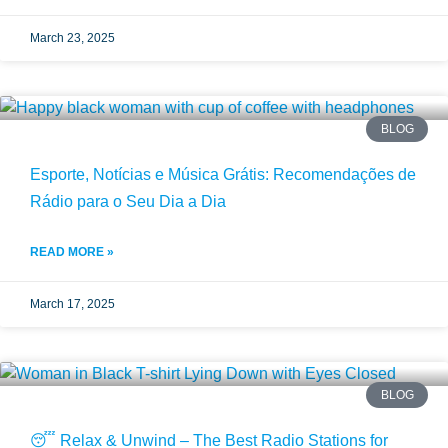
March 23, 2025
BLOG
Esporte, Notícias e Música Grátis: Recomendações de
Rádio para o Seu Dia a Dia
READ MORE »
March 17, 2025
BLOG
😴 Relax & Unwind – The Best Radio Stations for