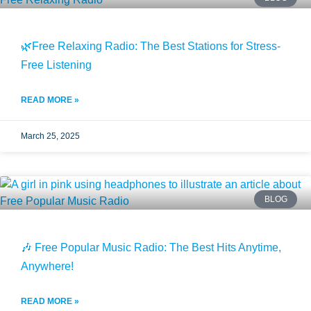
🌿Free Relaxing Radio: The Best Stations for Stress-
Free Listening
READ MORE »
March 25, 2025
BLOG
🎶 Free Popular Music Radio: The Best Hits Anytime,
Anywhere!
READ MORE »