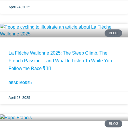
April 24, 2025
BLOG
La Flèche Wallonne 2025: The Steep Climb, The
French Passion… and What to Listen To While You
Follow the Race 🎙️🚴‍♂️
READ MORE »
April 23, 2025
BLOG