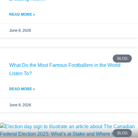
READ MORE »
June 8, 2026
BLOG
What Do the Most Famous Footballers in the World
Listen To?
READ MORE »
June 8, 2026
BLOG