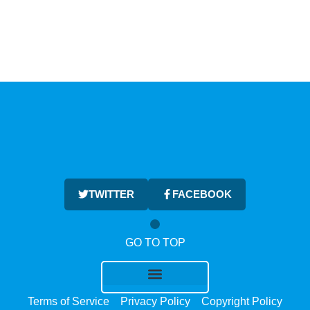
TWITTER
FACEBOOK
GO TO TOP
Terms of Service
Privacy Policy
Copyright Policy