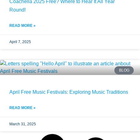
Coachella 2025 Free? Where to Hear It All Year
Round!
READ MORE »
April 7, 2025
BLOG
April Free Music Festivals: Exploring Music Traditions
READ MORE »
March 31, 2025