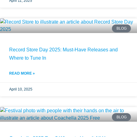
April 11, 2025
BLOG
Record Store Day 2025: Must-Have Releases and
Where to Tune In
READ MORE »
April 10, 2025
BLOG