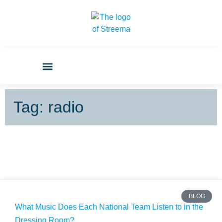
Tag: radio
BLOG
What Music Does Each National Team Listen to in the
Dressing Room?