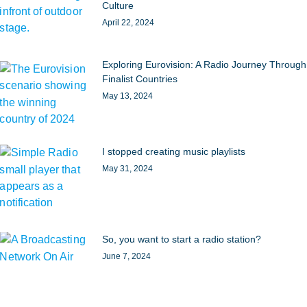
Culture
April 22, 2024
Exploring Eurovision: A Radio Journey Through
Finalist Countries
May 13, 2024
I stopped creating music playlists
May 31, 2024
So, you want to start a radio station?
June 7, 2024