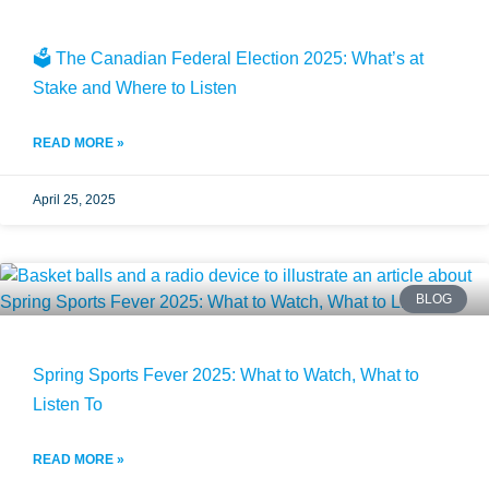
🗳️ The Canadian Federal Election 2025: What’s at
Stake and Where to Listen
READ MORE »
April 25, 2025
BLOG
Spring Sports Fever 2025: What to Watch, What to
Listen To
READ MORE »