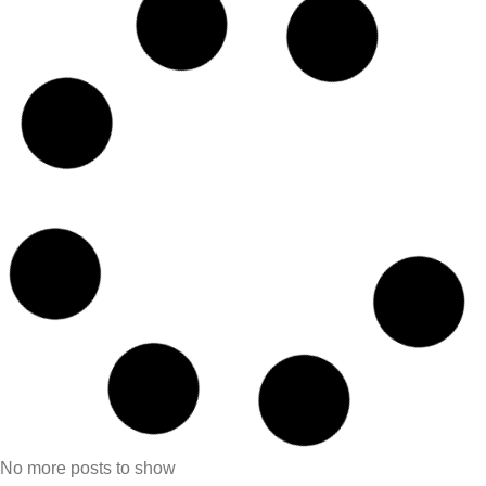
No more posts to show