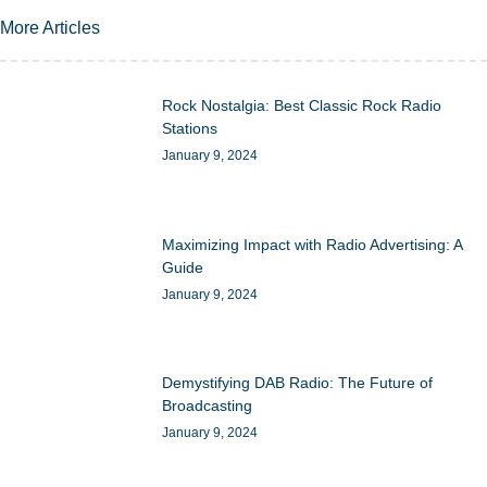
More Articles
Rock Nostalgia: Best Classic Rock Radio
Stations
January 9, 2024
Maximizing Impact with Radio Advertising: A
Guide
January 9, 2024
Demystifying DAB Radio: The Future of
Broadcasting
January 9, 2024