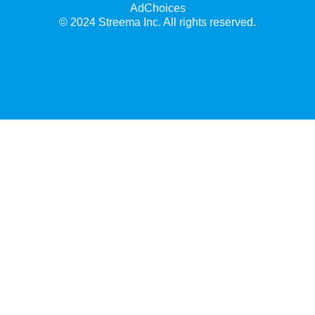
AdChoices
© 2024 Streema Inc. All rights reserved.