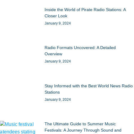
Inside the World of Pirate Radio Stations: A
Closer Look
January 9, 2024
Radio Formats Uncovered: A Detailed
Overview
January 9, 2024
Stay Informed with the Best World News Radio
Stations
January 9, 2024
The Ultimate Guide to Summer Music
Festivals: A Journey Through Sound and