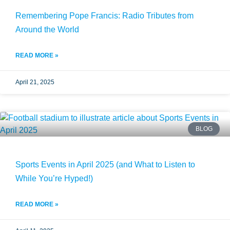
Remembering Pope Francis: Radio Tributes from
Around the World
READ MORE »
April 21, 2025
BLOG
Sports Events in April 2025 (and What to Listen to
While You’re Hyped!)
READ MORE »