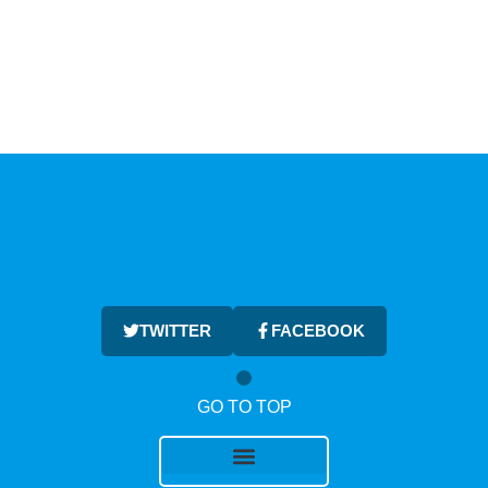
TWITTER
FACEBOOK
GO TO TOP