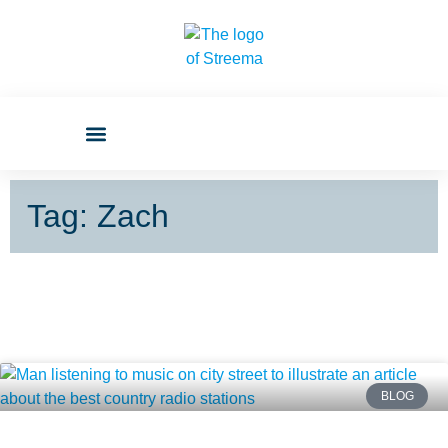
Tag: Zach
BLOG