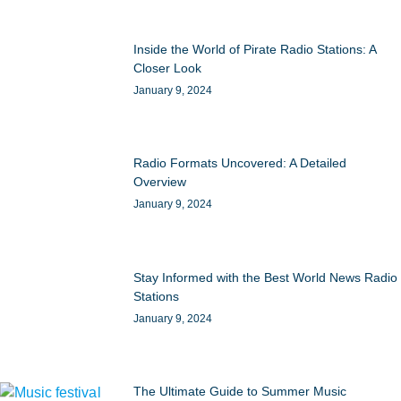
Inside the World of Pirate Radio Stations: A
Closer Look
January 9, 2024
Radio Formats Uncovered: A Detailed
Overview
January 9, 2024
Stay Informed with the Best World News Radio
Stations
January 9, 2024
The Ultimate Guide to Summer Music