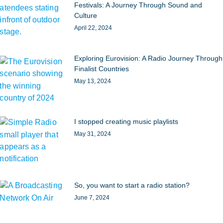
Festivals: A Journey Through Sound and
Culture
April 22, 2024
Exploring Eurovision: A Radio Journey Through
Finalist Countries
May 13, 2024
I stopped creating music playlists
May 31, 2024
So, you want to start a radio station?
June 7, 2024