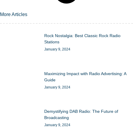
More Articles
Rock Nostalgia: Best Classic Rock Radio
Stations
January 9, 2024
Maximizing Impact with Radio Advertising: A
Guide
January 9, 2024
Demystifying DAB Radio: The Future of
Broadcasting
January 9, 2024