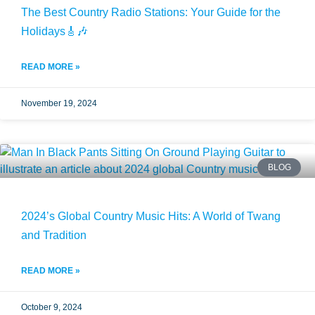
The Best Country Radio Stations: Your Guide for the
Holidays🎸🎶
READ MORE »
November 19, 2024
BLOG
2024’s Global Country Music Hits: A World of Twang
and Tradition
READ MORE »
October 9, 2024