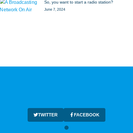
So, you want to start a radio station?
June 7, 2024
TWITTER
FACEBOOK