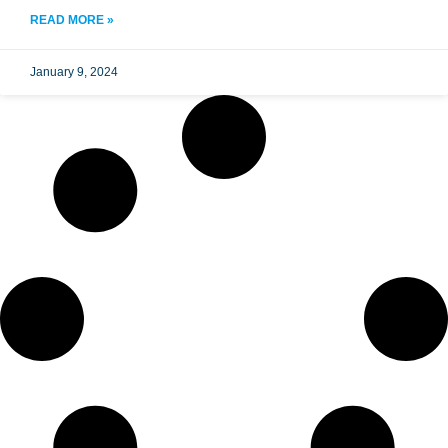
READ MORE »
January 9, 2024