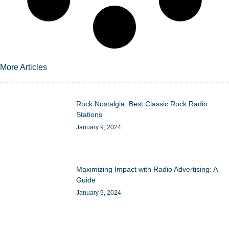
More Articles
Rock Nostalgia: Best Classic Rock Radio
Stations
January 9, 2024
Maximizing Impact with Radio Advertising: A
Guide
January 9, 2024