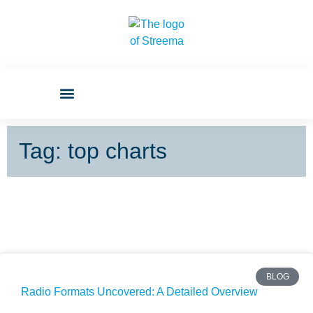
Tag: top charts
BLOG
Radio Formats Uncovered: A Detailed Overview