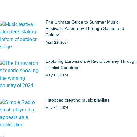
The Ultimate Guide to Summer Music
Festivals: A Journey Through Sound and
Culture
April 22, 2024
Exploring Eurovision: A Radio Journey Through
Finalist Countries
May 13, 2024
I stopped creating music playlists
May 31, 2024