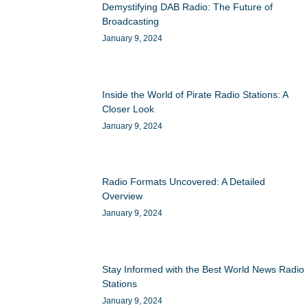
Demystifying DAB Radio: The Future of
Broadcasting
January 9, 2024
Inside the World of Pirate Radio Stations: A
Closer Look
January 9, 2024
Radio Formats Uncovered: A Detailed
Overview
January 9, 2024
Stay Informed with the Best World News Radio
Stations
January 9, 2024