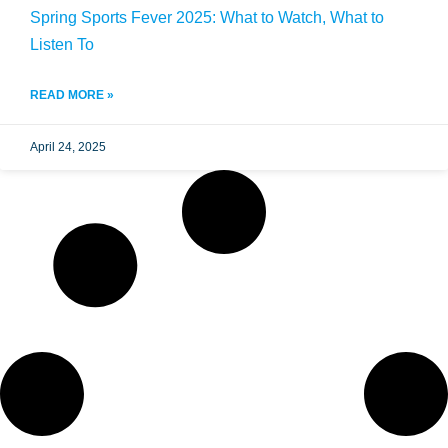
Spring Sports Fever 2025: What to Watch, What to
Listen To
READ MORE »
April 24, 2025