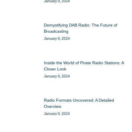
January 9, 2024
Demystifying DAB Radio: The Future of
Broadcasting
January 9, 2024
Inside the World of Pirate Radio Stations: A
Closer Look
January 9, 2024
Radio Formats Uncovered: A Detailed
Overview
January 9, 2024