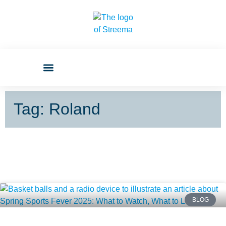
Tag: Roland
BLOG