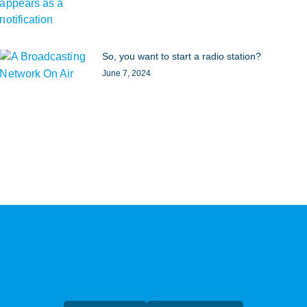
So, you want to start a radio station?
June 7, 2024