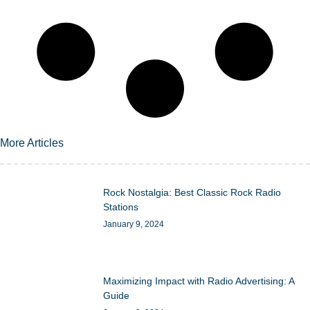
More Articles
Rock Nostalgia: Best Classic Rock Radio
Stations
January 9, 2024
Maximizing Impact with Radio Advertising: A
Guide