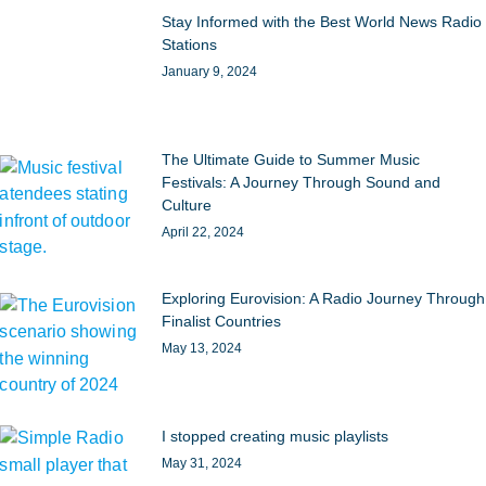
Stay Informed with the Best World News Radio
Stations
January 9, 2024
The Ultimate Guide to Summer Music
Festivals: A Journey Through Sound and
Culture
April 22, 2024
Exploring Eurovision: A Radio Journey Through
Finalist Countries
May 13, 2024
I stopped creating music playlists
May 31, 2024