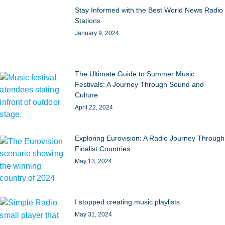
Stay Informed with the Best World News Radio
Stations
January 9, 2024
The Ultimate Guide to Summer Music
Festivals: A Journey Through Sound and
Culture
April 22, 2024
Exploring Eurovision: A Radio Journey Through
Finalist Countries
May 13, 2024
I stopped creating music playlists
May 31, 2024