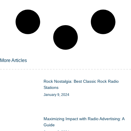
More Articles
Rock Nostalgia: Best Classic Rock Radio
Stations
January 9, 2024
Maximizing Impact with Radio Advertising: A
Guide