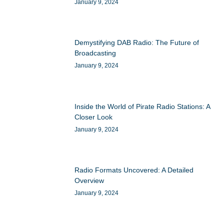
January 9, 2024
Demystifying DAB Radio: The Future of
Broadcasting
January 9, 2024
Inside the World of Pirate Radio Stations: A
Closer Look
January 9, 2024
Radio Formats Uncovered: A Detailed
Overview
January 9, 2024