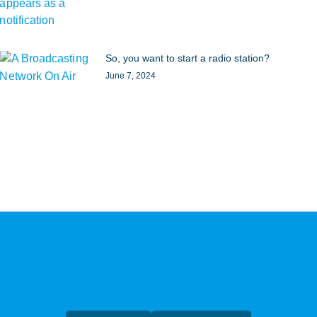
So, you want to start a radio station?
June 7, 2024