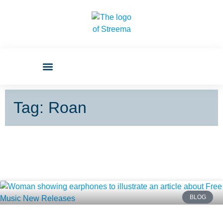
Tag: Roan
BLOG