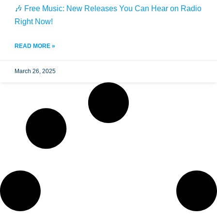
🎶 Free Music: New Releases You Can Hear on Radio
Right Now!
READ MORE »
March 26, 2025