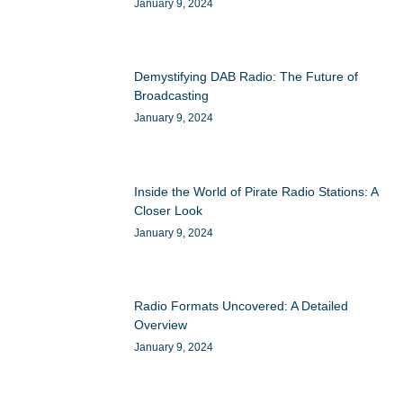
January 9, 2024
Demystifying DAB Radio: The Future of
Broadcasting
January 9, 2024
Inside the World of Pirate Radio Stations: A
Closer Look
January 9, 2024
Radio Formats Uncovered: A Detailed
Overview
January 9, 2024