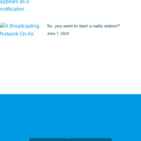
So, you want to start a radio station?
June 7, 2024