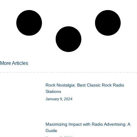
More Articles
Rock Nostalgia: Best Classic Rock Radio
Stations
January 9, 2024
Maximizing Impact with Radio Advertising: A
Guide