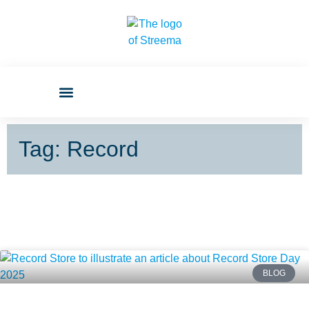
Tag: Record
BLOG