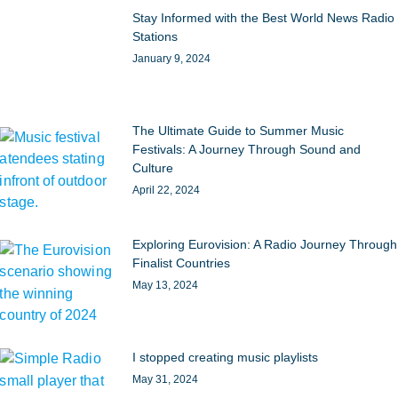
Stay Informed with the Best World News Radio
Stations
January 9, 2024
The Ultimate Guide to Summer Music
Festivals: A Journey Through Sound and
Culture
April 22, 2024
Exploring Eurovision: A Radio Journey Through
Finalist Countries
May 13, 2024
I stopped creating music playlists
May 31, 2024