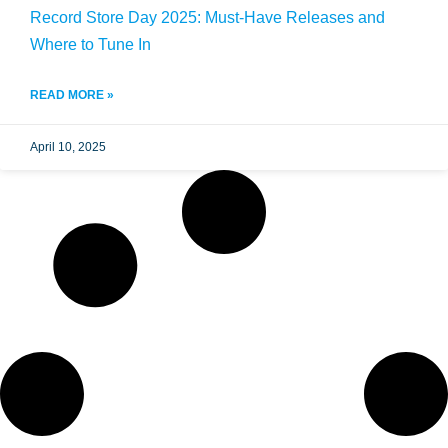
Record Store Day 2025: Must-Have Releases and
Where to Tune In
READ MORE »
April 10, 2025