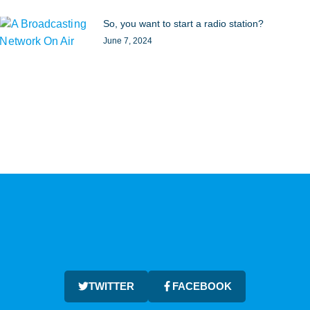
So, you want to start a radio station?
June 7, 2024
TWITTER
FACEBOOK