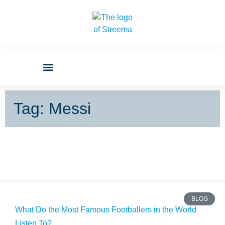
Tag: Messi
BLOG
What Do the Most Famous Footballers in the World
Listen To?