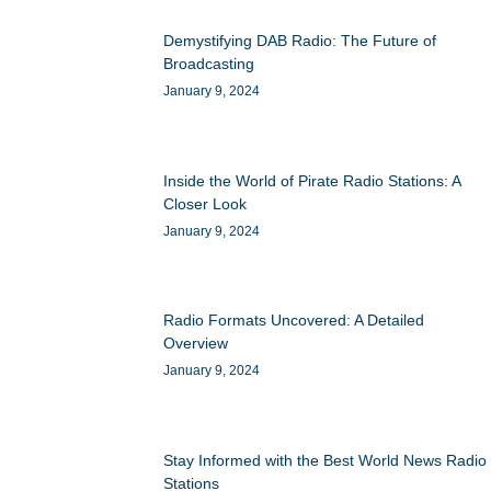
Demystifying DAB Radio: The Future of
Broadcasting
January 9, 2024
Inside the World of Pirate Radio Stations: A
Closer Look
January 9, 2024
Radio Formats Uncovered: A Detailed
Overview
January 9, 2024
Stay Informed with the Best World News Radio
Stations