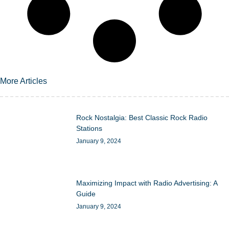
More Articles
Rock Nostalgia: Best Classic Rock Radio
Stations
January 9, 2024
Maximizing Impact with Radio Advertising: A
Guide
January 9, 2024