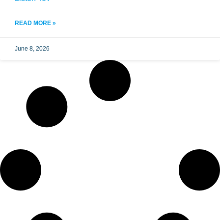
READ MORE »
June 8, 2026