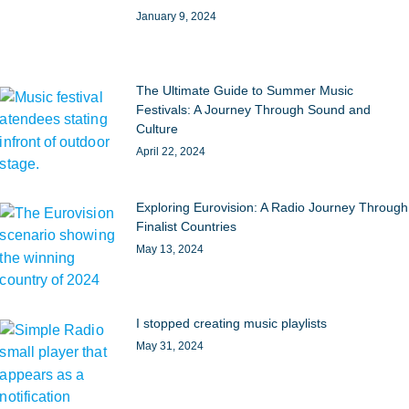
January 9, 2024
The Ultimate Guide to Summer Music
Festivals: A Journey Through Sound and
Culture
April 22, 2024
Exploring Eurovision: A Radio Journey Through
Finalist Countries
May 13, 2024
I stopped creating music playlists
May 31, 2024