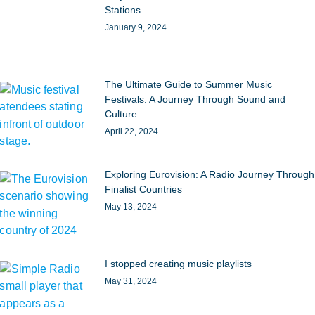
Stations
January 9, 2024
The Ultimate Guide to Summer Music
Festivals: A Journey Through Sound and
Culture
April 22, 2024
Exploring Eurovision: A Radio Journey Through
Finalist Countries
May 13, 2024
I stopped creating music playlists
May 31, 2024