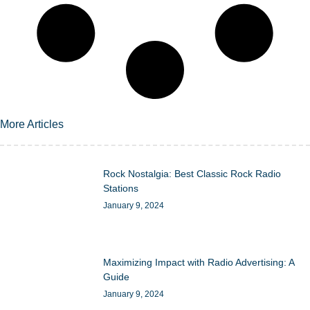
More Articles
Rock Nostalgia: Best Classic Rock Radio
Stations
January 9, 2024
Maximizing Impact with Radio Advertising: A
Guide
January 9, 2024