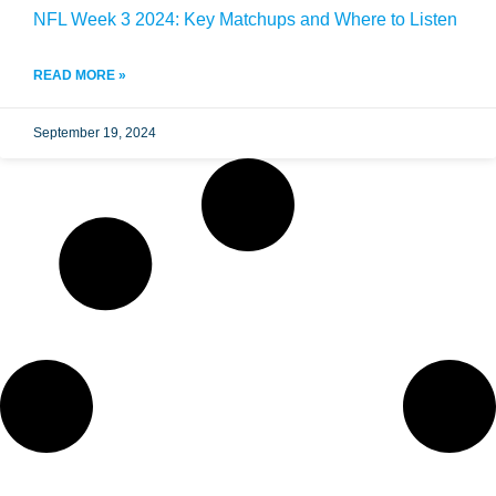
NFL Week 3 2024: Key Matchups and Where to Listen
READ MORE »
September 19, 2024