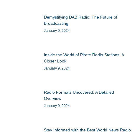
Demystifying DAB Radio: The Future of
Broadcasting
January 9, 2024
Inside the World of Pirate Radio Stations: A
Closer Look
January 9, 2024
Radio Formats Uncovered: A Detailed
Overview
January 9, 2024
Stay Informed with the Best World News Radio