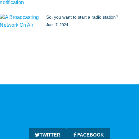
So, you want to start a radio station?
June 7, 2024
TWITTER
FACEBOOK