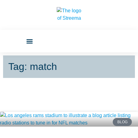
Tag: match
BLOG