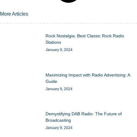
More Articles
Rock Nostalgia: Best Classic Rock Radio
Stations
January 9, 2024
Maximizing Impact with Radio Advertising: A
Guide
January 9, 2024
Demystifying DAB Radio: The Future of
Broadcasting
January 9, 2024