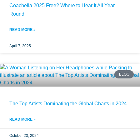
Coachella 2025 Free? Where to Hear It All Year
Round!
READ MORE »
April 7, 2025
BLOG
The Top Artists Dominating the Global Charts in 2024
READ MORE »
October 23, 2024