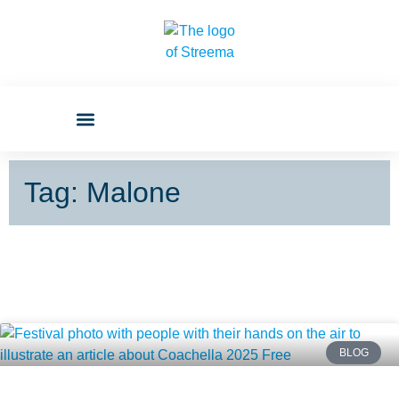
Tag: Malone
BLOG