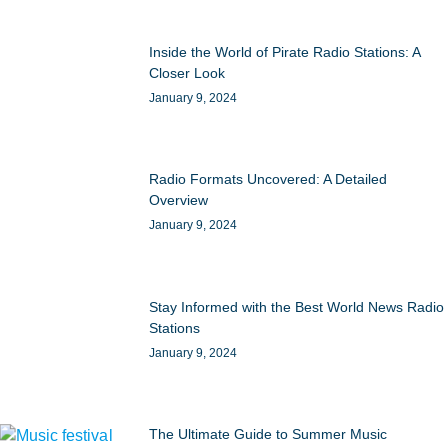
Inside the World of Pirate Radio Stations: A
Closer Look
January 9, 2024
Radio Formats Uncovered: A Detailed
Overview
January 9, 2024
Stay Informed with the Best World News Radio
Stations
January 9, 2024
The Ultimate Guide to Summer Music