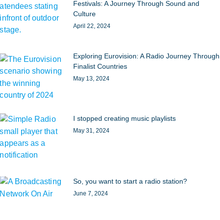
Festivals: A Journey Through Sound and
Culture
April 22, 2024
Exploring Eurovision: A Radio Journey Through
Finalist Countries
May 13, 2024
I stopped creating music playlists
May 31, 2024
So, you want to start a radio station?
June 7, 2024