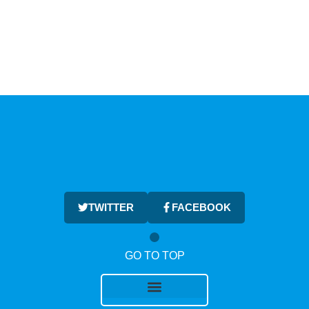
TWITTER
FACEBOOK
GO TO TOP