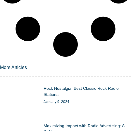
More Articles
Rock Nostalgia: Best Classic Rock Radio
Stations
January 9, 2024
Maximizing Impact with Radio Advertising: A