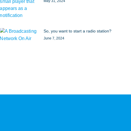
May 31, 2024
So, you want to start a radio station?
June 7, 2024