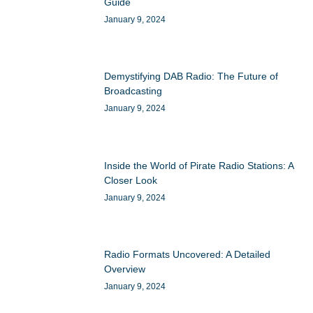
Guide
January 9, 2024
Demystifying DAB Radio: The Future of
Broadcasting
January 9, 2024
Inside the World of Pirate Radio Stations: A
Closer Look
January 9, 2024
Radio Formats Uncovered: A Detailed
Overview
January 9, 2024