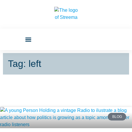
Tag: left
BLOG