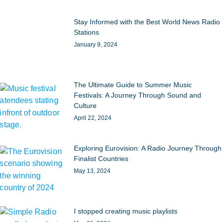
Stay Informed with the Best World News Radio
Stations
January 9, 2024
The Ultimate Guide to Summer Music
Festivals: A Journey Through Sound and
Culture
April 22, 2024
Exploring Eurovision: A Radio Journey Through
Finalist Countries
May 13, 2024
I stopped creating music playlists