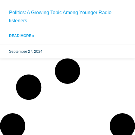
Politics: A Growing Topic Among Younger Radio
listeners
READ MORE »
September 27, 2024