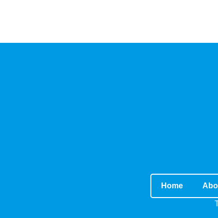
Home
Abo
T