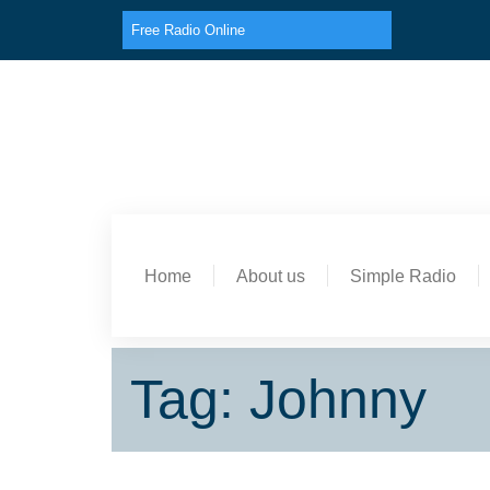
Free Radio Online
Home
About us
Simple Radio
Tag: Johnny