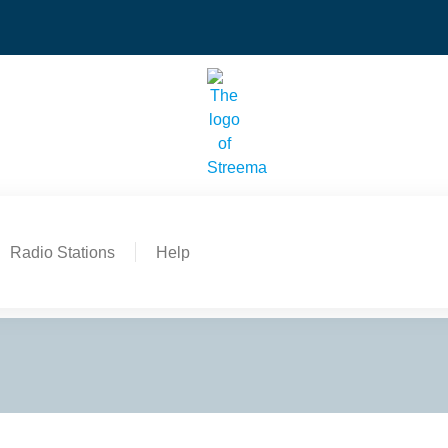
Radio Stations
Help