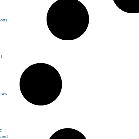
ions:
d
News
c
 and