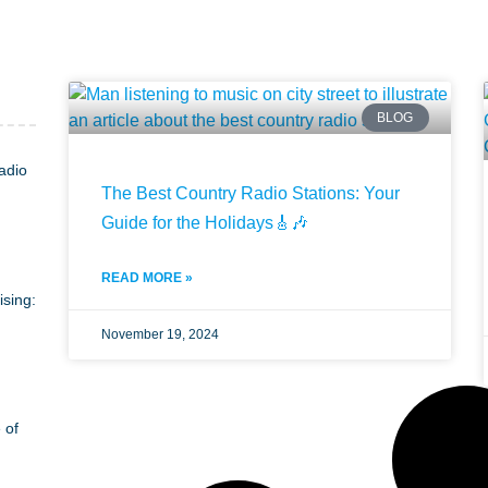
BLOG
adio
The Best Country Radio Stations: Your
Guide for the Holidays🎸🎶
READ MORE »
ising:
November 19, 2024
 of