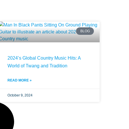
BLOG
2024’s Global Country Music Hits: A
World of Twang and Tradition
READ MORE »
October 9, 2024