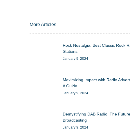
More Articles
Rock Nostalgia: Best Classic Rock R
Stations
January 9, 2024
Maximizing Impact with Radio Advert
A Guide
January 9, 2024
Demystifying DAB Radio: The Future
Broadcasting
January 9, 2024