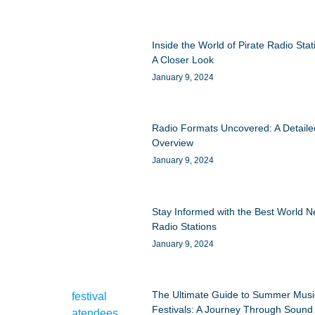
Inside the World of Pirate Radio Stat
A Closer Look
January 9, 2024
Radio Formats Uncovered: A Detaile
Overview
January 9, 2024
Stay Informed with the Best World 
Radio Stations
January 9, 2024
The Ultimate Guide to Summer Musi
Festivals: A Journey Through Sound