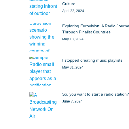
Culture
April 22, 2024
Exploring Eurovision: A Radio Journ
Through Finalist Countries
May 13, 2024
I stopped creating music playlists
May 31, 2024
So, you want to start a radio station?
June 7, 2024