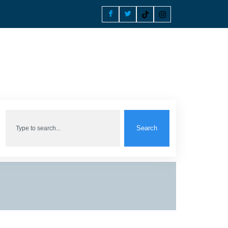
Search