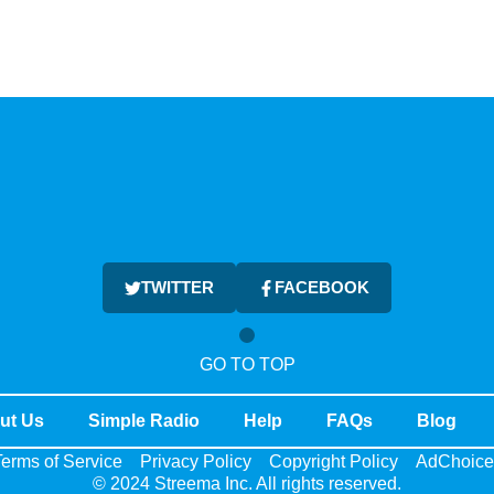
TWITTER
FACEBOOK
GO TO TOP
ut Us
Simple Radio
Help
FAQs
Blog
erms of Service
Privacy Policy
Copyright Policy
AdChoice
© 2024 Streema Inc. All rights reserved.