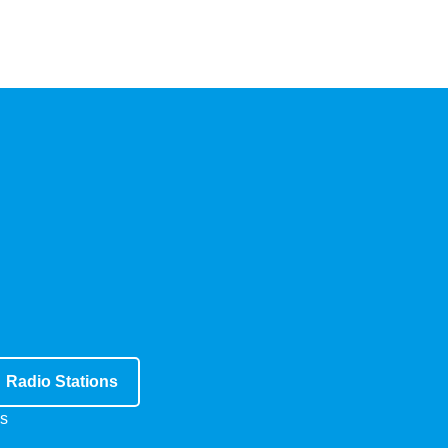
Radio Stations
s