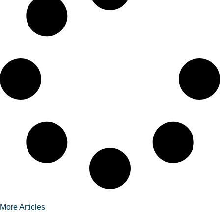
More Articles