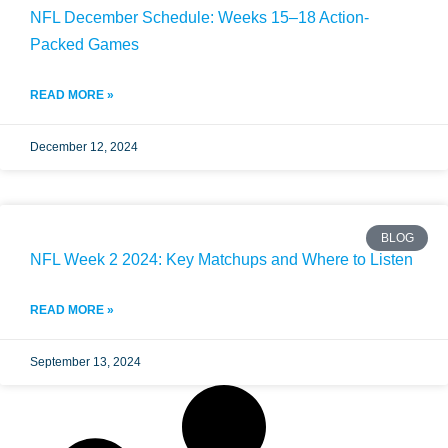
NFL December Schedule: Weeks 15–18 Action-
Packed Games
READ MORE »
December 12, 2024
BLOG
NFL Week 2 2024: Key Matchups and Where to Listen
READ MORE »
September 13, 2024