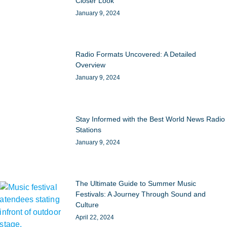
Closer Look
January 9, 2024
Radio Formats Uncovered: A Detailed
Overview
January 9, 2024
Stay Informed with the Best World News Radio
Stations
January 9, 2024
The Ultimate Guide to Summer Music
Festivals: A Journey Through Sound and
Culture
April 22, 2024