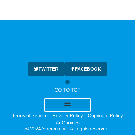
TWITTER
FACEBOOK
GO TO TOP
Terms of Service
Privacy Policy
Copyright Policy
AdChoices
© 2024 Streema Inc. All rights reserved.