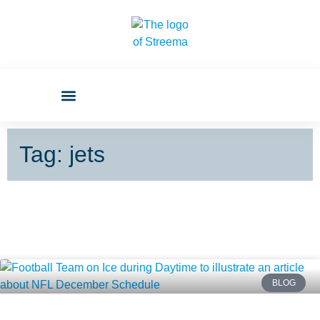
Tag: jets
BLOG