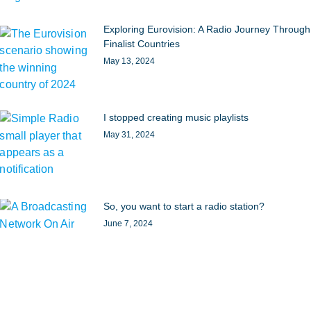
Exploring Eurovision: A Radio Journey Through
Finalist Countries
May 13, 2024
I stopped creating music playlists
May 31, 2024
So, you want to start a radio station?
June 7, 2024