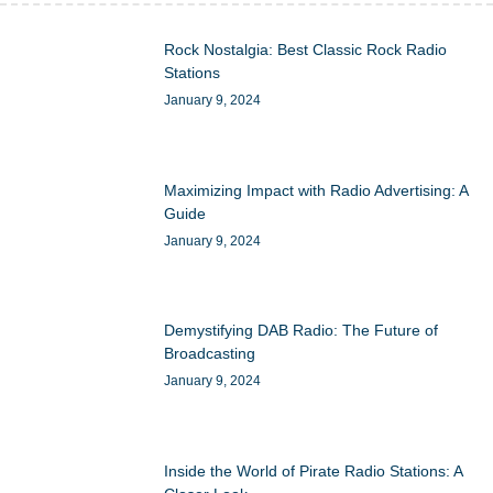
Rock Nostalgia: Best Classic Rock Radio
Stations
January 9, 2024
Maximizing Impact with Radio Advertising: A
Guide
January 9, 2024
Demystifying DAB Radio: The Future of
Broadcasting
January 9, 2024
Inside the World of Pirate Radio Stations: A