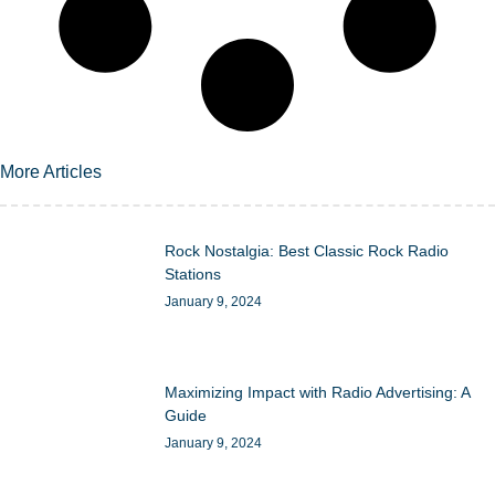
More Articles
Rock Nostalgia: Best Classic Rock Radio
Stations
January 9, 2024
Maximizing Impact with Radio Advertising: A
Guide
January 9, 2024