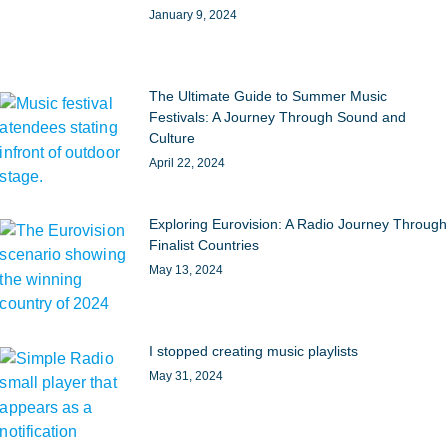
January 9, 2024
The Ultimate Guide to Summer Music
Festivals: A Journey Through Sound and
Culture
April 22, 2024
Exploring Eurovision: A Radio Journey Through
Finalist Countries
May 13, 2024
I stopped creating music playlists
May 31, 2024