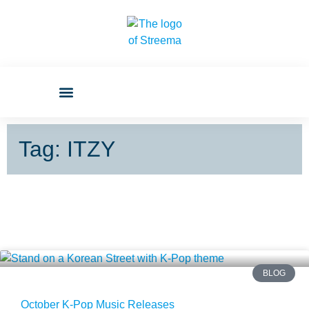
Tag: ITZY
BLOG
October K-Pop Music Releases