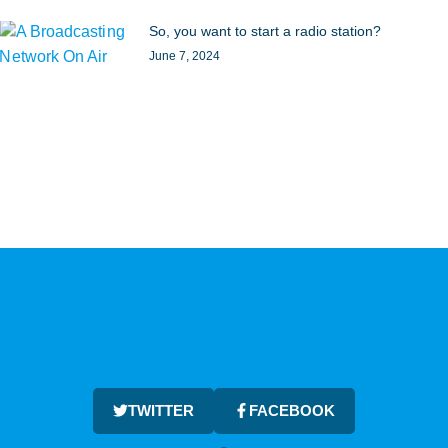
So, you want to start a radio station?
June 7, 2024
TWITTER
FACEBOOK