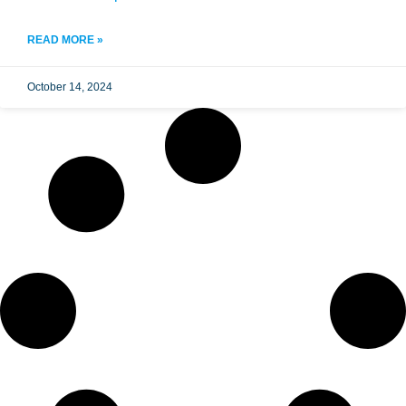
READ MORE »
October 14, 2024