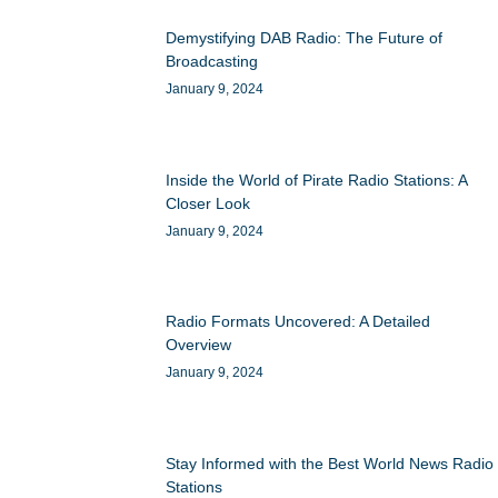
Demystifying DAB Radio: The Future of
Broadcasting
January 9, 2024
Inside the World of Pirate Radio Stations: A
Closer Look
January 9, 2024
Radio Formats Uncovered: A Detailed
Overview
January 9, 2024
Stay Informed with the Best World News Radio
Stations