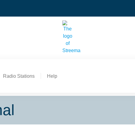
Radio Stations
Help
nal