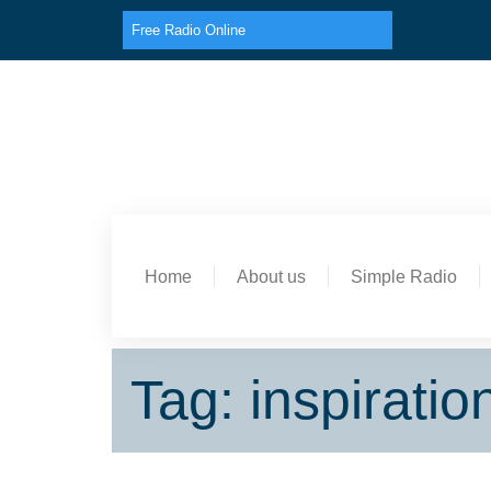
Free Radio Online
Home
About us
Simple Radio
Tag: inspiratio