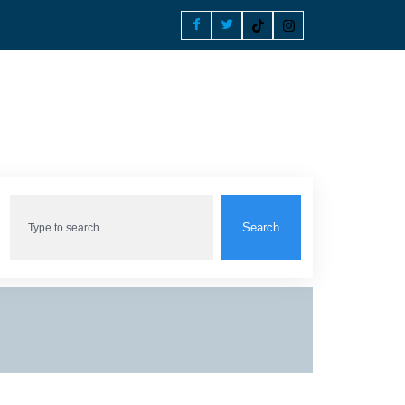
Search