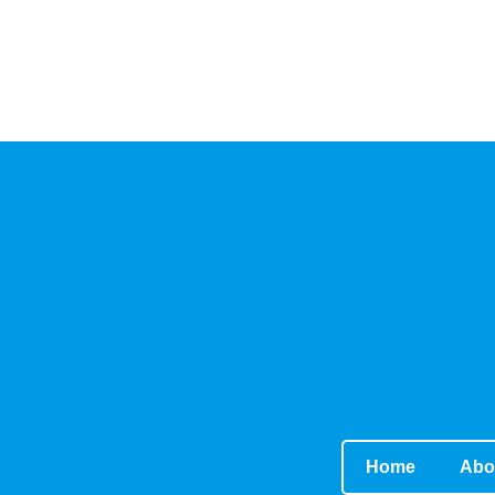
Home
Abo