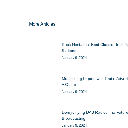
More Articles
Rock Nostalgia: Best Classic Rock R
Stations
January 9, 2024
Maximizing Impact with Radio Advert
A Guide
January 9, 2024
Demystifying DAB Radio: The Future
Broadcasting
January 9, 2024