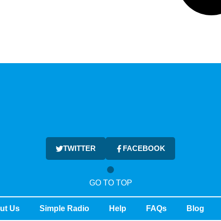
TWITTER
FACEBOOK
GO TO TOP
ut Us
Simple Radio
Help
FAQs
Blog