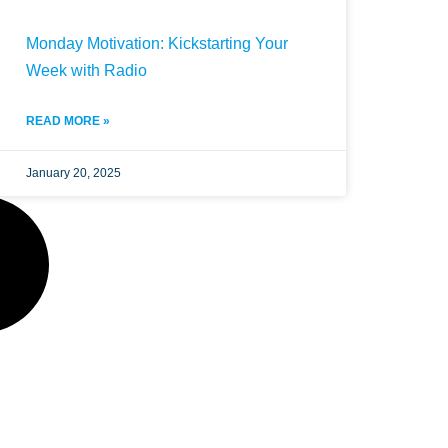
Monday Motivation: Kickstarting Your
Week with Radio
READ MORE »
January 20, 2025