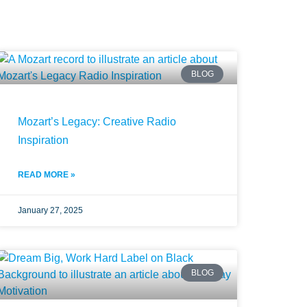
BLOG
Mozart’s Legacy: Creative Radio
Inspiration
READ MORE »
January 27, 2025
BLOG