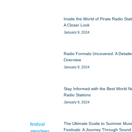
Inside the World of Pirate Radio Stat
A Closer Look
January 9, 2024
Radio Formats Uncovered: A Detaile
Overview
January 9, 2024
Stay Informed with the Best World 
Radio Stations
January 9, 2024
The Ultimate Guide to Summer Musi
Festivals: A Journey Through Sound