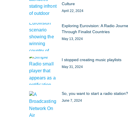
Culture
April 22, 2024
Exploring Eurovision: A Radio Journ
Through Finalist Countries
May 13, 2024
I stopped creating music playlists
May 31, 2024
So, you want to start a radio station?
June 7, 2024