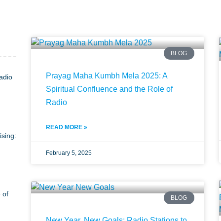
BLOG
Prayag Maha Kumbh Mela 2025: A
adio
Spiritual Confluence and the Role of
Radio
READ MORE »
ising:
February 5, 2025
 of
BLOG
New Year, New Goals: Radio Stations to