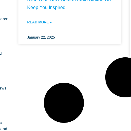
Keep You Inspired
ions:
READ MORE »
January 22, 2025
d
News
c
 and