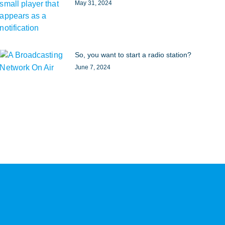
May 31, 2024
So, you want to start a radio station?
June 7, 2024