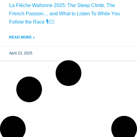
La Flèche Wallonne 2025: The Steep Climb, The
French Passion… and What to Listen To While You
Follow the Race 🎙️🚴‍♂️
READ MORE »
April 23, 2025