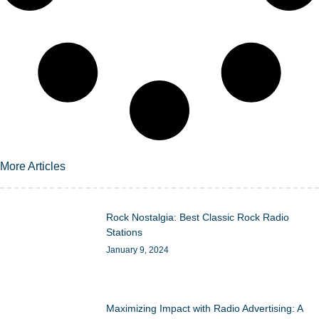
More Articles
Rock Nostalgia: Best Classic Rock Radio
Stations
January 9, 2024
Maximizing Impact with Radio Advertising: A