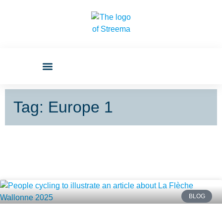
Tag: Europe 1
BLOG