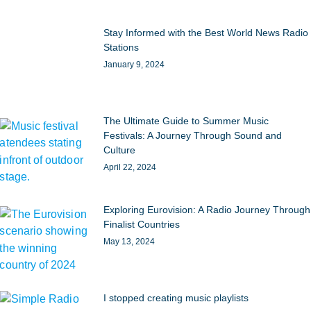
Stay Informed with the Best World News Radio
Stations
January 9, 2024
The Ultimate Guide to Summer Music
Festivals: A Journey Through Sound and
Culture
April 22, 2024
Exploring Eurovision: A Radio Journey Through
Finalist Countries
May 13, 2024
I stopped creating music playlists