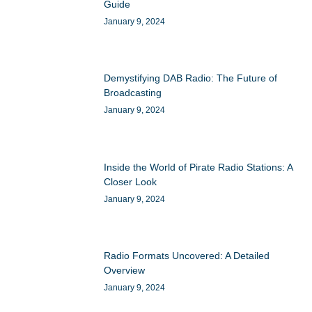
Guide
January 9, 2024
Demystifying DAB Radio: The Future of
Broadcasting
January 9, 2024
Inside the World of Pirate Radio Stations: A
Closer Look
January 9, 2024
Radio Formats Uncovered: A Detailed
Overview
January 9, 2024