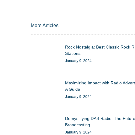
More Articles
Rock Nostalgia: Best Classic Rock R
Stations
January 9, 2024
Maximizing Impact with Radio Advert
A Guide
January 9, 2024
Demystifying DAB Radio: The Future
Broadcasting
January 9, 2024