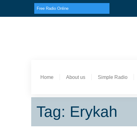
Free Radio Online
Home
About us
Simple Radio
Tag: Erykah