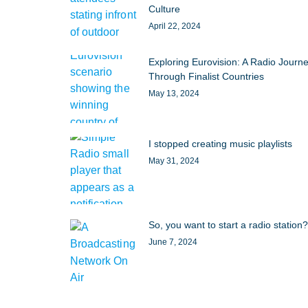
Culture
April 22, 2024
Exploring Eurovision: A Radio Journ
Through Finalist Countries
May 13, 2024
I stopped creating music playlists
May 31, 2024
So, you want to start a radio station?
June 7, 2024