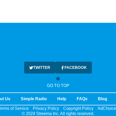
TWITTER
FACEBOOK
GO TO TOP
ut Us
Simple Radio
Help
FAQs
Blog
erms of Service
Privacy Policy
Copyright Policy
AdChoice
© 2024 Streema Inc. All rights reserved.