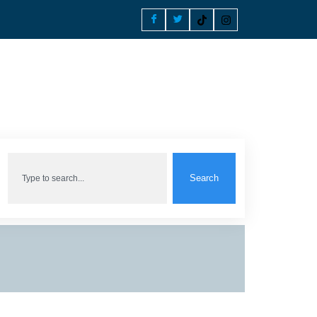
Search