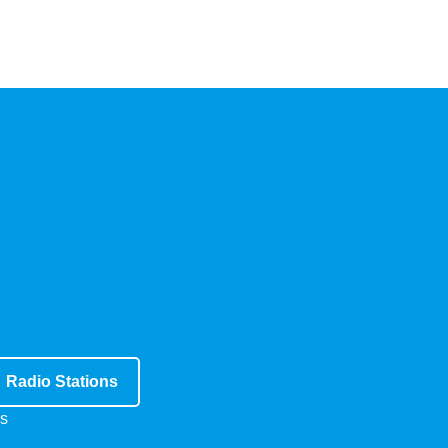
Radio Stations
s