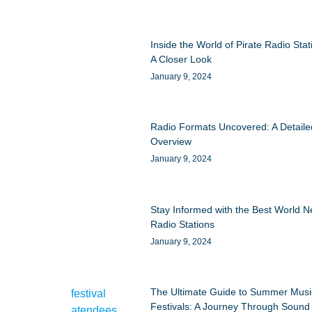
Inside the World of Pirate Radio Stat
A Closer Look
January 9, 2024
Radio Formats Uncovered: A Detaile
Overview
January 9, 2024
Stay Informed with the Best World 
Radio Stations
January 9, 2024
The Ultimate Guide to Summer Musi
Festivals: A Journey Through Sound