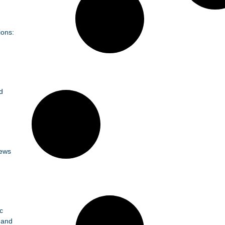
ions:
d
News
c
 and