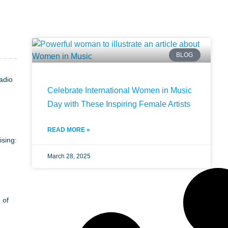
BLOG
adio
Celebrate International Women in Music
Day with These Inspiring Female Artists
READ MORE »
ising:
March 28, 2025
 of