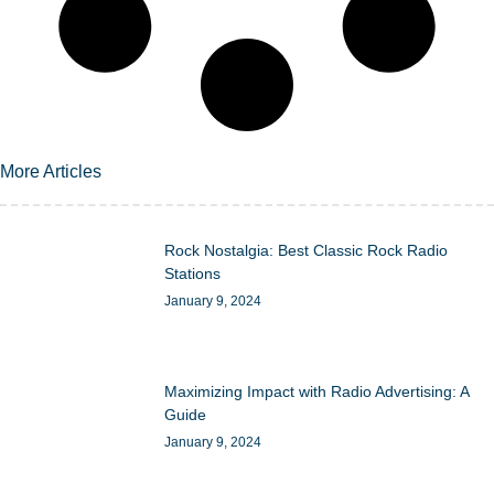
More Articles
Rock Nostalgia: Best Classic Rock Radio
Stations
January 9, 2024
Maximizing Impact with Radio Advertising: A
Guide
January 9, 2024