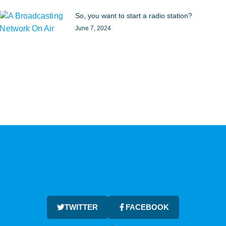
So, you want to start a radio station?
June 7, 2024
TWITTER
FACEBOOK