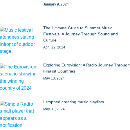
January 9, 2024
The Ultimate Guide to Summer Music
Festivals: A Journey Through Sound and
Culture
April 22, 2024
Exploring Eurovision: A Radio Journey Through
Finalist Countries
May 13, 2024
I stopped creating music playlists
May 31, 2024