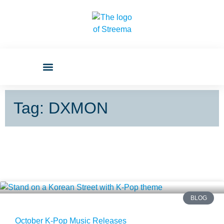
Tag: DXMON
BLOG
October K-Pop Music Releases