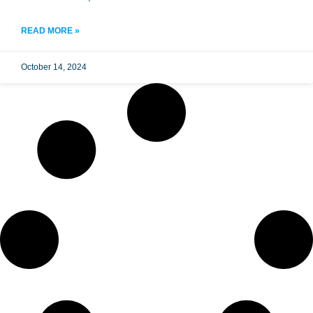
READ MORE »
October 14, 2024