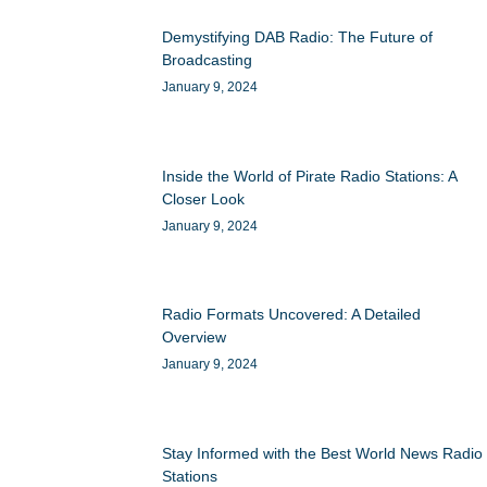
Demystifying DAB Radio: The Future of
Broadcasting
January 9, 2024
Inside the World of Pirate Radio Stations: A
Closer Look
January 9, 2024
Radio Formats Uncovered: A Detailed
Overview
January 9, 2024
Stay Informed with the Best World News Radio
Stations