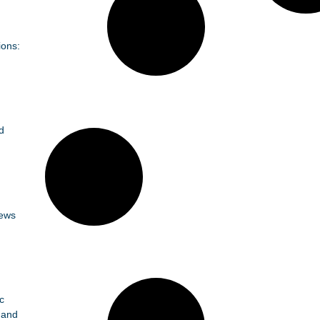
ions:
d
News
c
 and