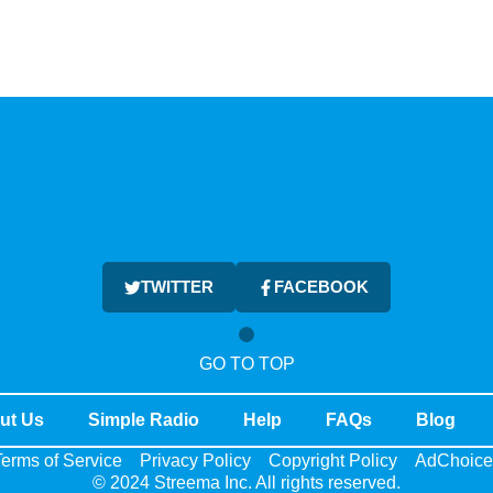
TWITTER
FACEBOOK
GO TO TOP
ut Us
Simple Radio
Help
FAQs
Blog
erms of Service
Privacy Policy
Copyright Policy
AdChoice
© 2024 Streema Inc. All rights reserved.