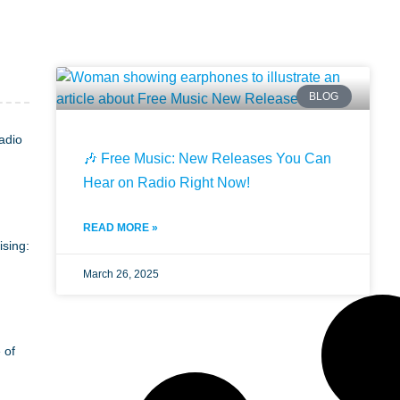
BLOG
adio
🎶 Free Music: New Releases You Can
Hear on Radio Right Now!
READ MORE »
ising:
March 26, 2025
 of