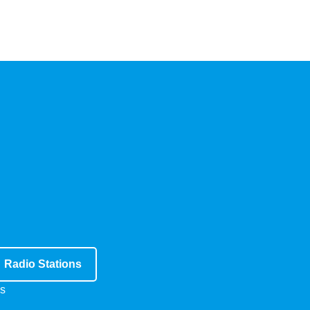
Radio Stations
s