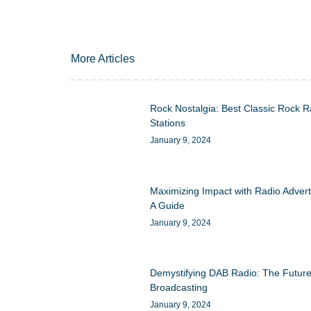
More Articles
Rock Nostalgia: Best Classic Rock R
Stations
January 9, 2024
Maximizing Impact with Radio Advert
A Guide
January 9, 2024
Demystifying DAB Radio: The Future
Broadcasting
January 9, 2024