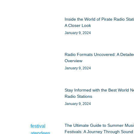
Inside the World of Pirate Radio Stat
A Closer Look
January 9, 2024
Radio Formats Uncovered: A Detaile
Overview
January 9, 2024
Stay Informed with the Best World 
Radio Stations
January 9, 2024
The Ultimate Guide to Summer Musi
Festivals: A Journey Through Sound