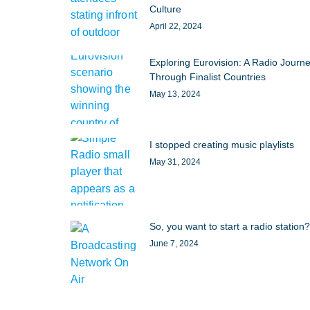
Culture
April 22, 2024
Exploring Eurovision: A Radio Journ
Through Finalist Countries
May 13, 2024
I stopped creating music playlists
May 31, 2024
So, you want to start a radio station?
June 7, 2024