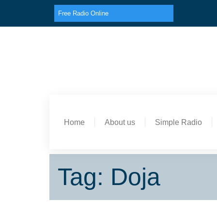
Free Radio Online
Home
About us
Simple Radio
Tag: Doja