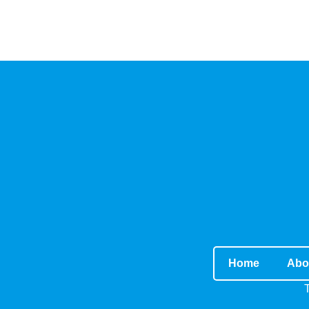
Home
Abo
T