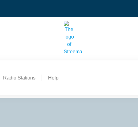
Radio Stations
Help