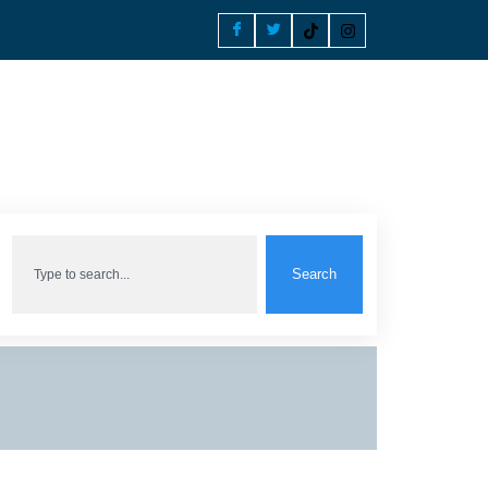
Search