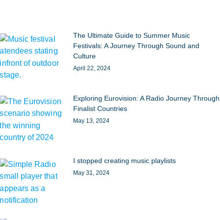
The Ultimate Guide to Summer Music
Festivals: A Journey Through Sound and
Culture
April 22, 2024
Exploring Eurovision: A Radio Journey Through
Finalist Countries
May 13, 2024
I stopped creating music playlists
May 31, 2024