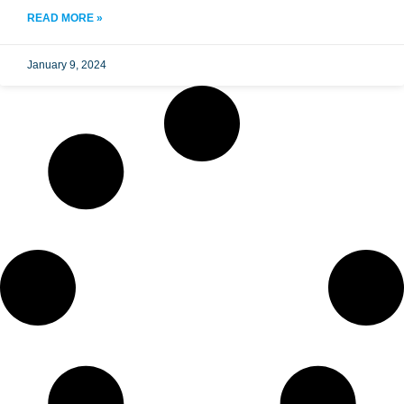
READ MORE »
January 9, 2024