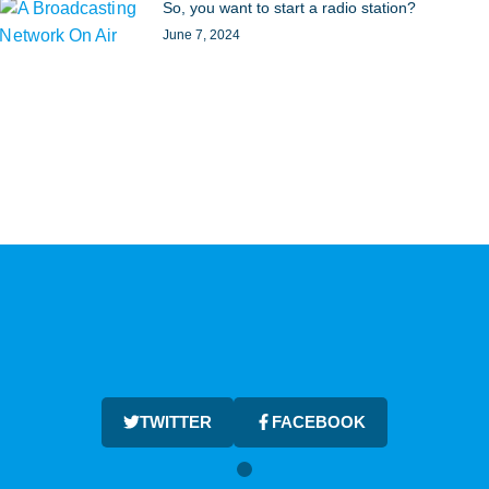
So, you want to start a radio station?
June 7, 2024
TWITTER
FACEBOOK