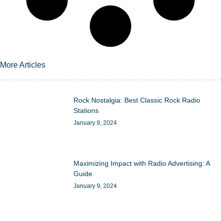
More Articles
Rock Nostalgia: Best Classic Rock Radio
Stations
January 9, 2024
Maximizing Impact with Radio Advertising: A
Guide
January 9, 2024