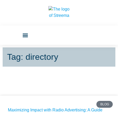
Tag: directory
BLOG
Maximizing Impact with Radio Advertising: A Guide