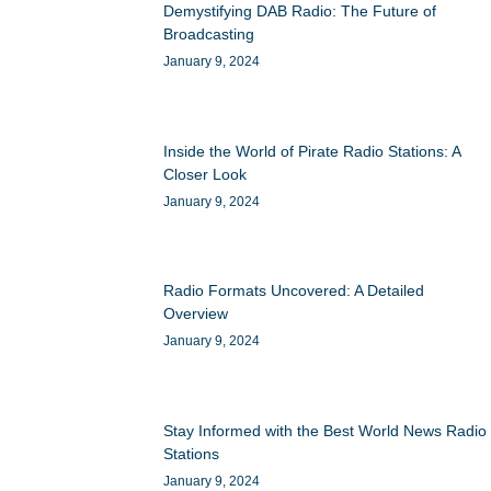
Demystifying DAB Radio: The Future of
Broadcasting
January 9, 2024
Inside the World of Pirate Radio Stations: A
Closer Look
January 9, 2024
Radio Formats Uncovered: A Detailed
Overview
January 9, 2024
Stay Informed with the Best World News Radio
Stations
January 9, 2024