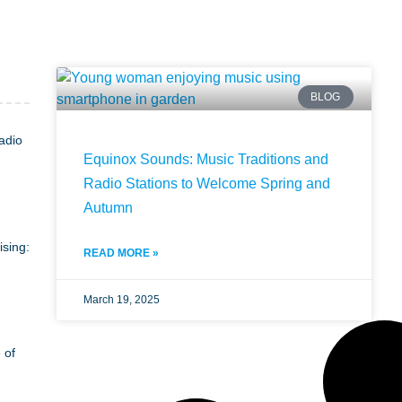
BLOG
adio
Equinox Sounds: Music Traditions and
Radio Stations to Welcome Spring and
Autumn
ising:
READ MORE »
March 19, 2025
 of