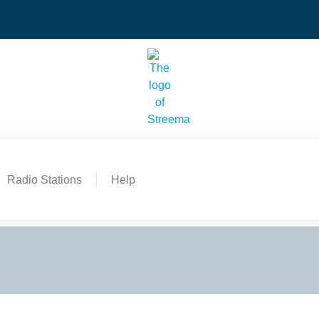
Radio Stations
Help