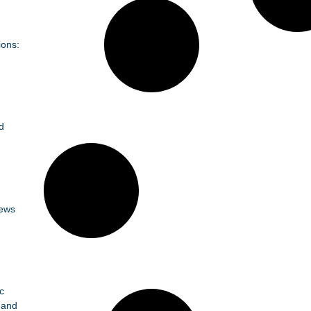
ions:
d
News
c
 and