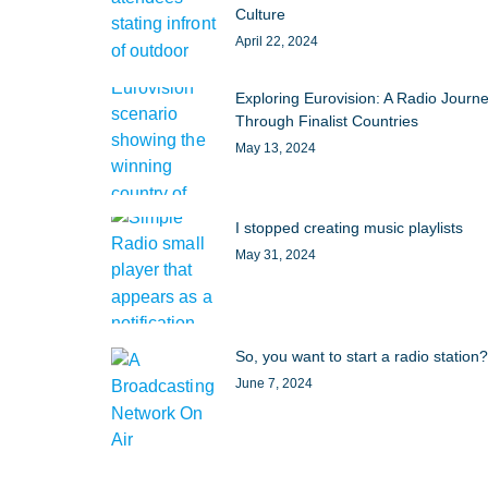
Culture
April 22, 2024
Exploring Eurovision: A Radio Journ
Through Finalist Countries
May 13, 2024
I stopped creating music playlists
May 31, 2024
So, you want to start a radio station?
June 7, 2024