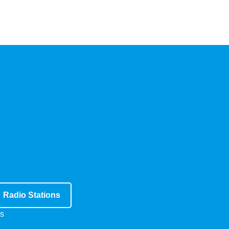
Radio Stations
s