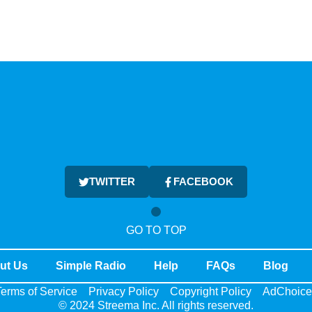
TWITTER
FACEBOOK
GO TO TOP
ut Us
Simple Radio
Help
FAQs
Blog
erms of Service
Privacy Policy
Copyright Policy
AdChoice
© 2024 Streema Inc. All rights reserved.