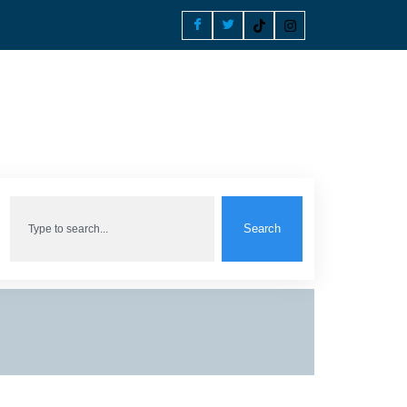
Search