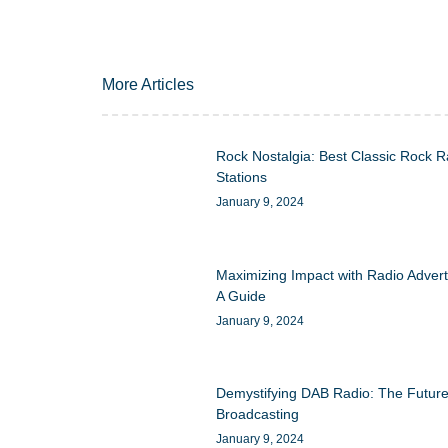
More Articles
Rock Nostalgia: Best Classic Rock R
Stations
January 9, 2024
Maximizing Impact with Radio Advert
A Guide
January 9, 2024
Demystifying DAB Radio: The Future
Broadcasting
January 9, 2024