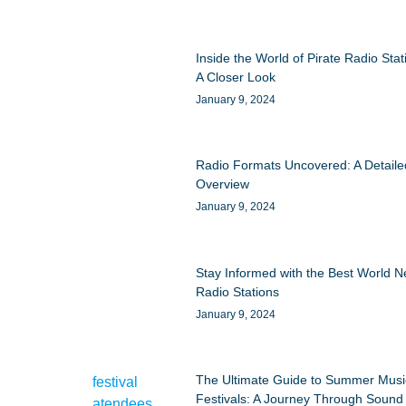
Inside the World of Pirate Radio Stat
A Closer Look
January 9, 2024
Radio Formats Uncovered: A Detaile
Overview
January 9, 2024
Stay Informed with the Best World 
Radio Stations
January 9, 2024
The Ultimate Guide to Summer Musi
Festivals: A Journey Through Sound