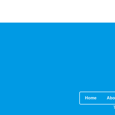
Home
Abo
T