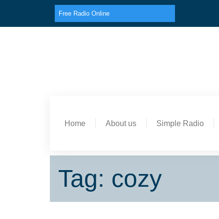
Free Radio Online
Home
About us
Simple Radio
Tag: cozy