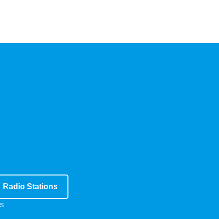
Radio Stations
s