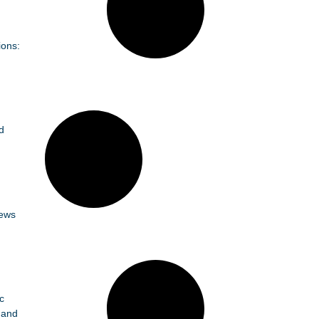
ions:
d
News
c
 and