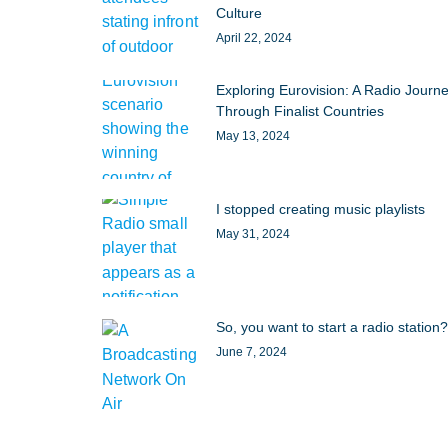
Culture
April 22, 2024
Exploring Eurovision: A Radio Journ
Through Finalist Countries
May 13, 2024
I stopped creating music playlists
May 31, 2024
So, you want to start a radio station?
June 7, 2024