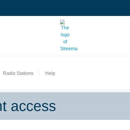
Radio Stations
Help
nt access