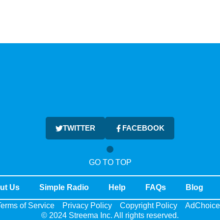
TWITTER
FACEBOOK
GO TO TOP
ut Us
Simple Radio
Help
FAQs
Blog
erms of Service
Privacy Policy
Copyright Policy
AdChoice
© 2024 Streema Inc. All rights reserved.