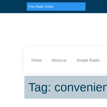
Free Radio Online
Home
About us
Simple Radio
Tag: convenie