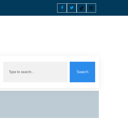
Search