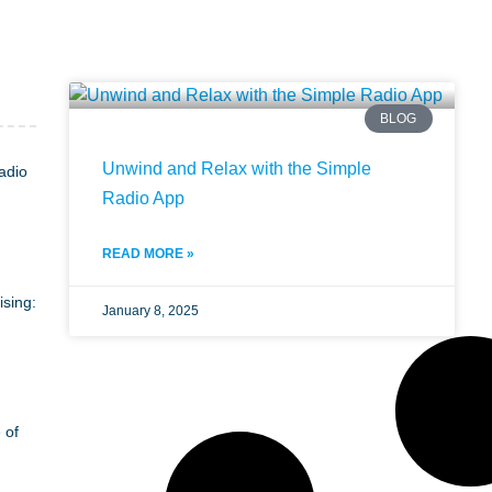
BLOG
Unwind and Relax with the Simple
adio
Radio App
READ MORE »
ising:
January 8, 2025
 of