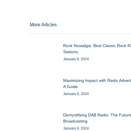
More Articles
Rock Nostalgia: Best Classic Rock R
Stations
January 9, 2024
Maximizing Impact with Radio Advert
A Guide
January 9, 2024
Demystifying DAB Radio: The Future
Broadcasting
January 9, 2024