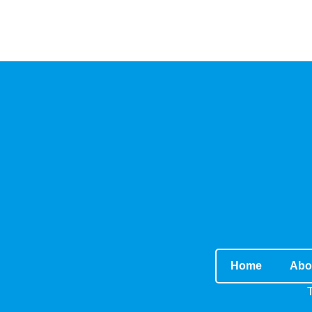
Home
Abo
T