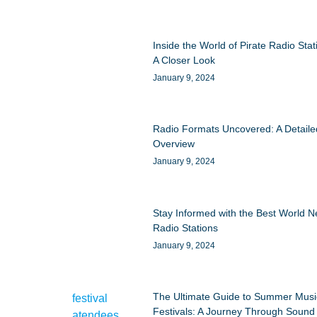
Inside the World of Pirate Radio Stat
A Closer Look
January 9, 2024
Radio Formats Uncovered: A Detaile
Overview
January 9, 2024
Stay Informed with the Best World 
Radio Stations
January 9, 2024
The Ultimate Guide to Summer Musi
Festivals: A Journey Through Sound