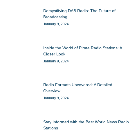
Demystifying DAB Radio: The Future of
Broadcasting
January 9, 2024
Inside the World of Pirate Radio Stations: A
Closer Look
January 9, 2024
Radio Formats Uncovered: A Detailed
Overview
January 9, 2024
Stay Informed with the Best World News Radio
Stations