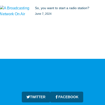
So, you want to start a radio station?
June 7, 2024
TWITTER
FACEBOOK