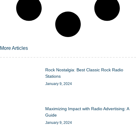
More Articles
Rock Nostalgia: Best Classic Rock Radio
Stations
January 9, 2024
Maximizing Impact with Radio Advertising: A
Guide
January 9, 2024