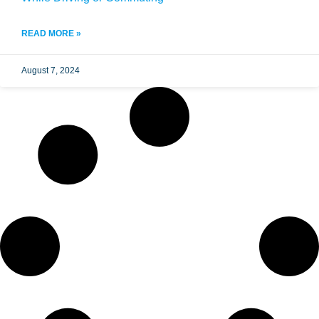
READ MORE »
August 7, 2024