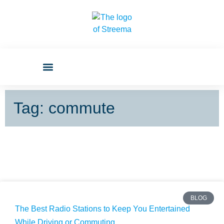
Tag: commute
BLOG
The Best Radio Stations to Keep You Entertained
While Driving or Commuting