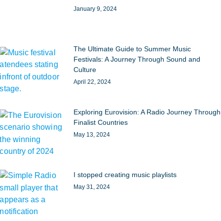
January 9, 2024
The Ultimate Guide to Summer Music
Festivals: A Journey Through Sound and
Culture
April 22, 2024
Exploring Eurovision: A Radio Journey Through
Finalist Countries
May 13, 2024
I stopped creating music playlists
May 31, 2024