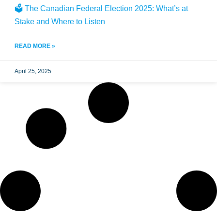
🗳️ The Canadian Federal Election 2025: What’s at
Stake and Where to Listen
READ MORE »
April 25, 2025