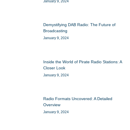
January 9, 2024
Demystifying DAB Radio: The Future of
Broadcasting
January 9, 2024
Inside the World of Pirate Radio Stations: A
Closer Look
January 9, 2024
Radio Formats Uncovered: A Detailed
Overview
January 9, 2024