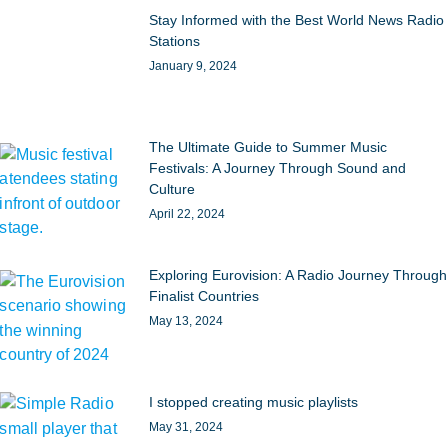
Stay Informed with the Best World News Radio
Stations
January 9, 2024
The Ultimate Guide to Summer Music
Festivals: A Journey Through Sound and
Culture
April 22, 2024
Exploring Eurovision: A Radio Journey Through
Finalist Countries
May 13, 2024
I stopped creating music playlists
May 31, 2024