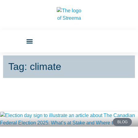
Tag: climate
BLOG