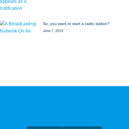
So, you want to start a radio station?
June 7, 2024