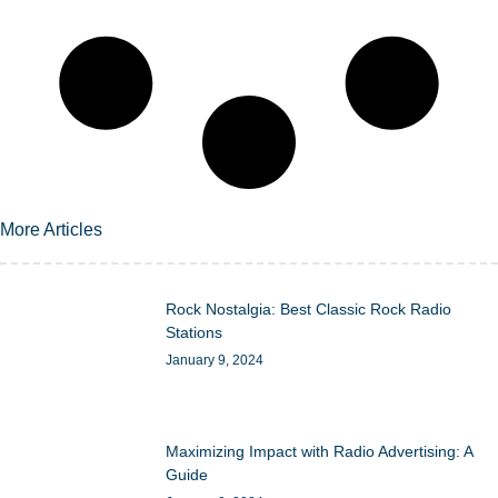
More Articles
Rock Nostalgia: Best Classic Rock Radio
Stations
January 9, 2024
Maximizing Impact with Radio Advertising: A
Guide