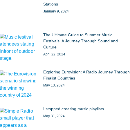
Stations
January 9, 2024
The Ultimate Guide to Summer Music
Festivals: A Journey Through Sound and
Culture
April 22, 2024
Exploring Eurovision: A Radio Journey Through
Finalist Countries
May 13, 2024
I stopped creating music playlists
May 31, 2024