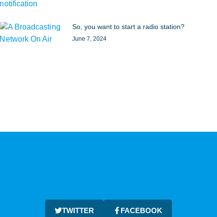
So, you want to start a radio station?
June 7, 2024
TWITTER
FACEBOOK