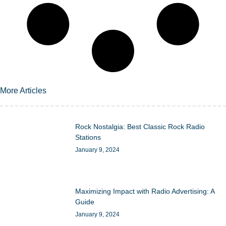
More Articles
Rock Nostalgia: Best Classic Rock Radio
Stations
January 9, 2024
Maximizing Impact with Radio Advertising: A
Guide
January 9, 2024