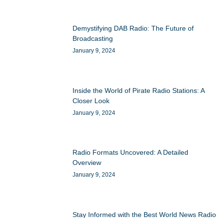
Demystifying DAB Radio: The Future of
Broadcasting
January 9, 2024
Inside the World of Pirate Radio Stations: A
Closer Look
January 9, 2024
Radio Formats Uncovered: A Detailed
Overview
January 9, 2024
Stay Informed with the Best World News Radio