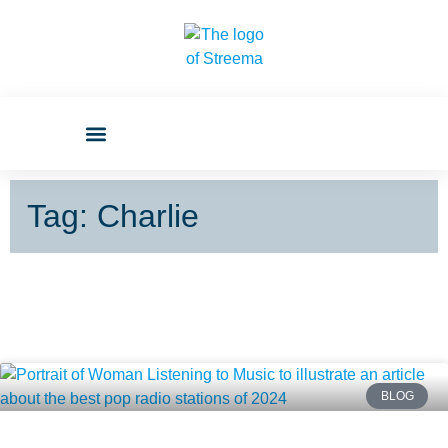
Tag: Charlie
BLOG