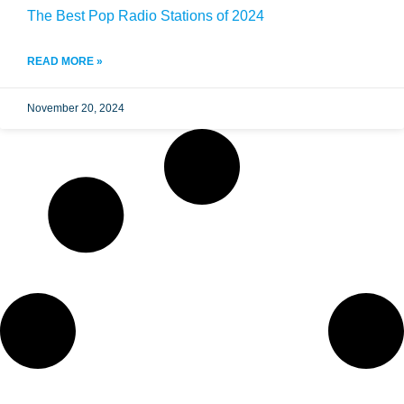
The Best Pop Radio Stations of 2024
READ MORE »
November 20, 2024