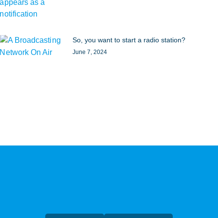
So, you want to start a radio station?
June 7, 2024