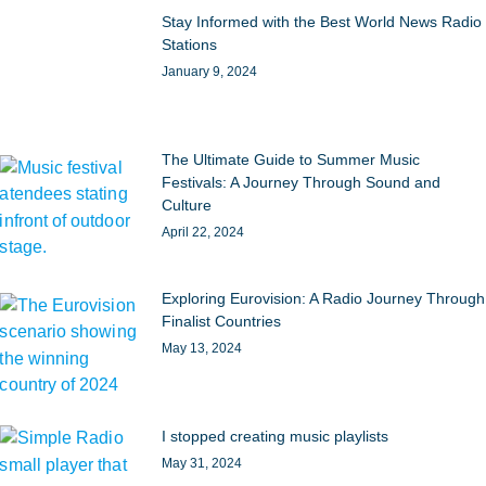
Stay Informed with the Best World News Radio
Stations
January 9, 2024
The Ultimate Guide to Summer Music
Festivals: A Journey Through Sound and
Culture
April 22, 2024
Exploring Eurovision: A Radio Journey Through
Finalist Countries
May 13, 2024
I stopped creating music playlists
May 31, 2024