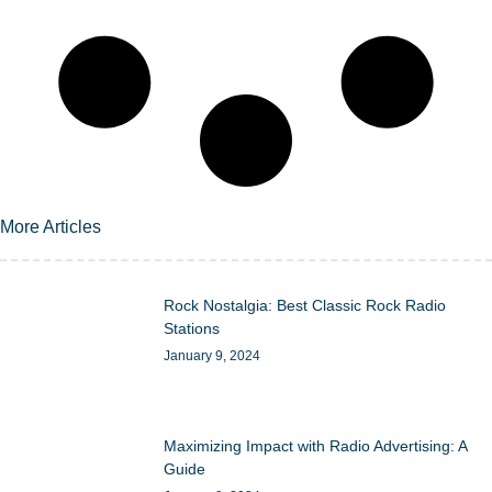
More Articles
Rock Nostalgia: Best Classic Rock Radio
Stations
January 9, 2024
Maximizing Impact with Radio Advertising: A
Guide