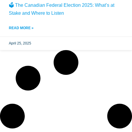
🗳️ The Canadian Federal Election 2025: What’s at
Stake and Where to Listen
READ MORE »
April 25, 2025