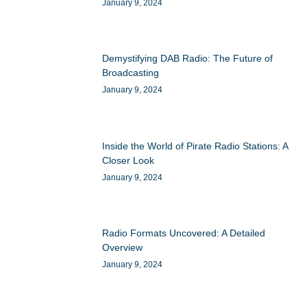
January 9, 2024
Demystifying DAB Radio: The Future of
Broadcasting
January 9, 2024
Inside the World of Pirate Radio Stations: A
Closer Look
January 9, 2024
Radio Formats Uncovered: A Detailed
Overview
January 9, 2024