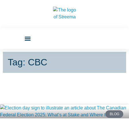
Tag: CBC
BLOG