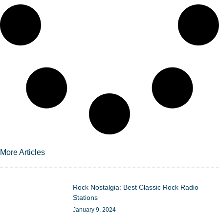
More Articles
Rock Nostalgia: Best Classic Rock Radio
Stations
January 9, 2024