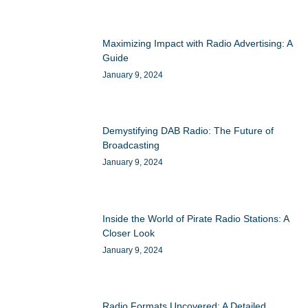
Maximizing Impact with Radio Advertising: A
Guide
January 9, 2024
Demystifying DAB Radio: The Future of
Broadcasting
January 9, 2024
Inside the World of Pirate Radio Stations: A
Closer Look
January 9, 2024
Radio Formats Uncovered: A Detailed