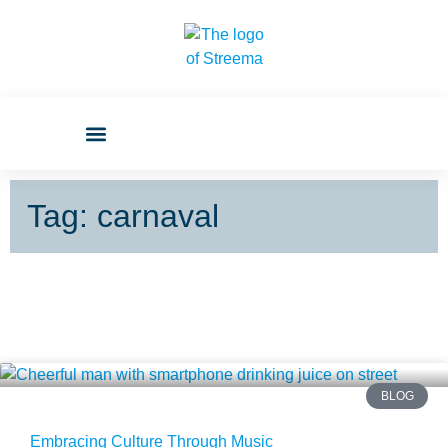
Tag: carnaval
BLOG
Embracing Culture Through Music