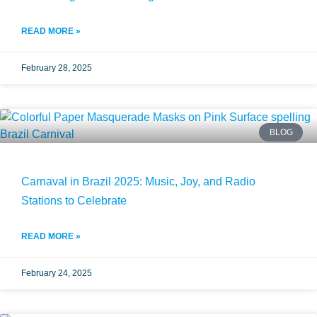
READ MORE »
February 28, 2025
BLOG
Carnaval in Brazil 2025: Music, Joy, and Radio
Stations to Celebrate
READ MORE »
February 24, 2025