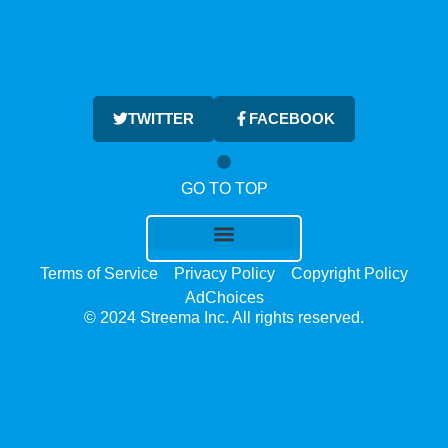
TWITTER
FACEBOOK
GO TO TOP
Terms of Service
Privacy Policy
Copyright Policy
AdChoices
© 2024 Streema Inc. All rights reserved.