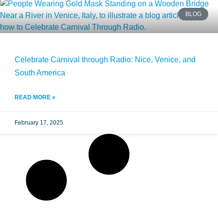
BLOG
Celebrate Carnival through Radio: Nice, Venice, and
South America
READ MORE »
February 17, 2025