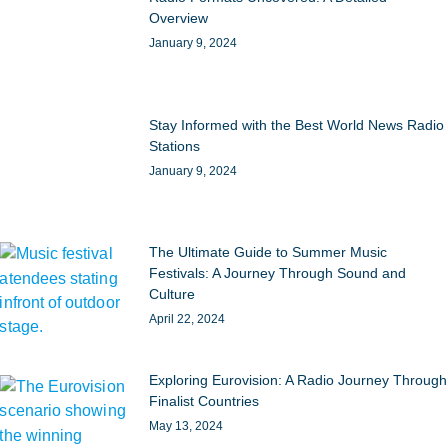
Overview
January 9, 2024
Stay Informed with the Best World News Radio
Stations
January 9, 2024
The Ultimate Guide to Summer Music
Festivals: A Journey Through Sound and
Culture
April 22, 2024
Exploring Eurovision: A Radio Journey Through
Finalist Countries
May 13, 2024