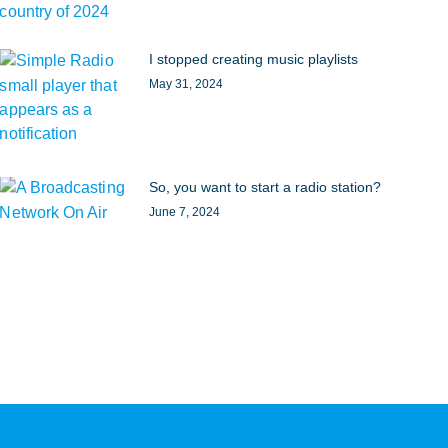
I stopped creating music playlists
May 31, 2024
So, you want to start a radio station?
June 7, 2024