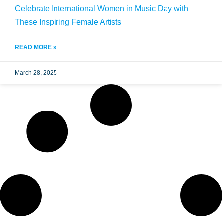
Celebrate International Women in Music Day with
These Inspiring Female Artists
READ MORE »
March 28, 2025