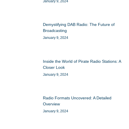
January 9, 2024
Demystifying DAB Radio: The Future of
Broadcasting
January 9, 2024
Inside the World of Pirate Radio Stations: A
Closer Look
January 9, 2024
Radio Formats Uncovered: A Detailed
Overview
January 9, 2024