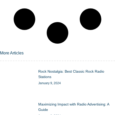
More Articles
Rock Nostalgia: Best Classic Rock Radio
Stations
January 9, 2024
Maximizing Impact with Radio Advertising: A
Guide