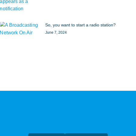
So, you want to start a radio station?
June 7, 2024