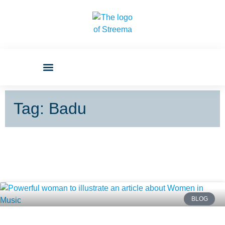
Tag: Badu
BLOG