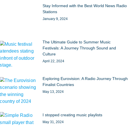
Stay Informed with the Best World News Radio
Stations
January 9, 2024
The Ultimate Guide to Summer Music
Festivals: A Journey Through Sound and
Culture
April 22, 2024
Exploring Eurovision: A Radio Journey Through
Finalist Countries
May 13, 2024
I stopped creating music playlists
May 31, 2024